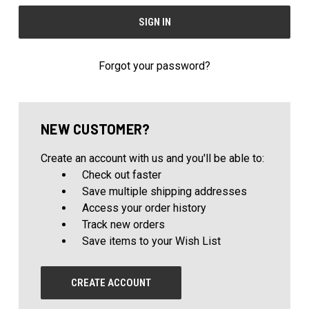
Forgot your password?
NEW CUSTOMER?
Create an account with us and you'll be able to:
Check out faster
Save multiple shipping addresses
Access your order history
Track new orders
Save items to your Wish List
CREATE ACCOUNT