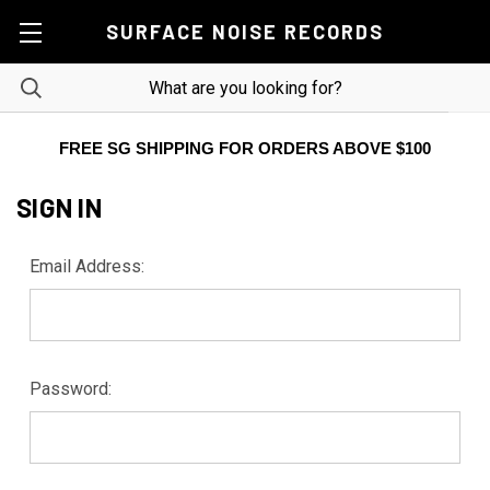
SURFACE NOISE RECORDS
FREE SG SHIPPING FOR ORDERS ABOVE $100
SIGN IN
Email Address:
Password: