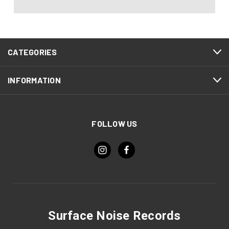
CATEGORIES
INFORMATION
FOLLOW US
Surface Noise Records