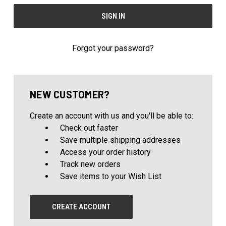
Forgot your password?
NEW CUSTOMER?
Create an account with us and you'll be able to:
Check out faster
Save multiple shipping addresses
Access your order history
Track new orders
Save items to your Wish List
CREATE ACCOUNT