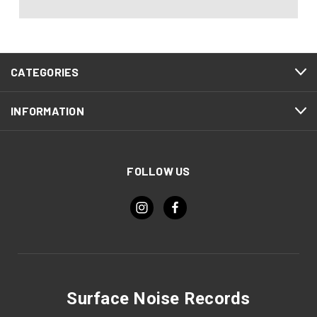
CATEGORIES
INFORMATION
FOLLOW US
Surface Noise Records