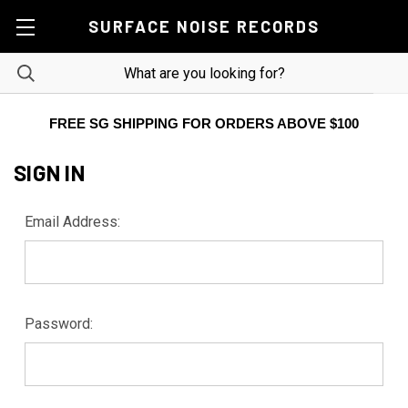
SURFACE NOISE RECORDS
FREE SG SHIPPING FOR ORDERS ABOVE $100
SIGN IN
Email Address:
Password: