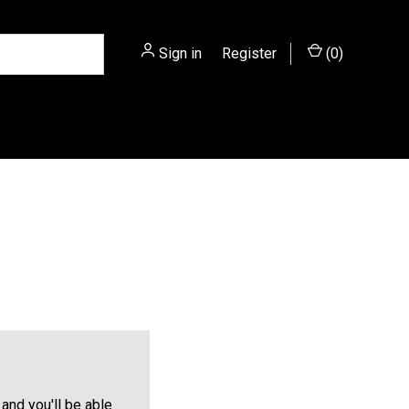
Sign in
or
Register
(
0
)
and you'll be able