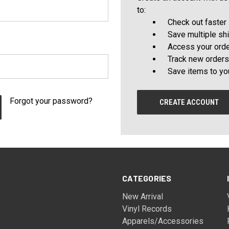
to:
Check out faster
Save multiple sh
Access your orde
Track new orders
Save items to yo
Forgot your password?
CREATE ACCOUNT
CATEGORIES
New Arrival
Vinyl Records
Apparels/Accessories