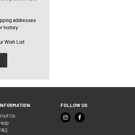
ipping addresses
r history
ur Wish List
INFORMATION
FOLLOW US
Visit Us
Help
FAQ