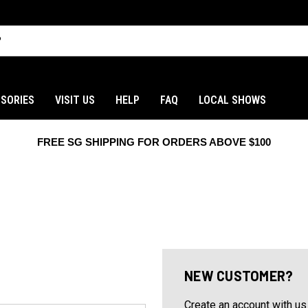
SORIES
VISIT US
HELP
FAQ
LOCAL SHOWS
FREE SG SHIPPING FOR ORDERS ABOVE $100
NEW CUSTOMER?
Create an account with us 