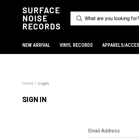
SURFACE
NOISE
RECORDS
NEW ARRIVAL
VINYL RECORDS
APPARELS/ACCES
Home
Login
SIGN IN
Email Address: