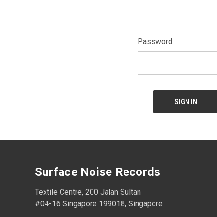
Password:
Surface Noise Records
Textile Centre, 200 Jalan Sultan
#04-16 Singapore 199018, Singapore