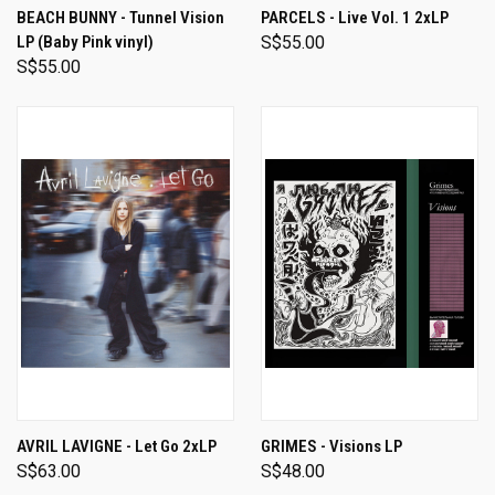
BEACH BUNNY - Tunnel Vision
PARCELS - Live Vol. 1 2xLP
LP (Baby Pink vinyl)
S$55.00
S$55.00
AVRIL LAVIGNE - Let Go 2xLP
GRIMES - Visions LP
S$63.00
S$48.00