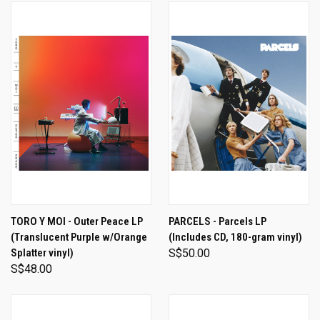
TORO Y MOI - Outer Peace LP
PARCELS - Parcels LP
(Translucent Purple w/Orange
(Includes CD, 180-gram vinyl)
Splatter vinyl)
S$50.00
S$48.00