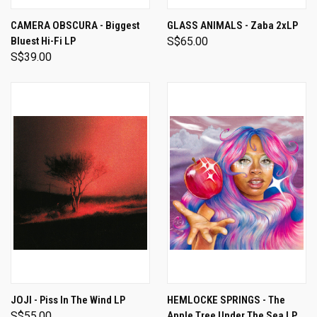
CAMERA OBSCURA - Biggest
GLASS ANIMALS - Zaba 2xLP
Bluest Hi-Fi LP
S$65.00
S$39.00
JOJI - Piss In The Wind LP
HEMLOCKE SPRINGS - The
S$55.00
Apple Tree Under The Sea LP