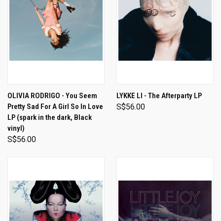
OLIVIA RODRIGO - You Seem
LYKKE LI - The Afterparty LP
Pretty Sad For A Girl So In Love
S$56.00
LP (spark in the dark, Black
vinyl)
S$56.00