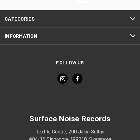
CATEGORIES
INFORMATION
FOLLOW US
Surface Noise Records
Textile Centre, 200 Jalan Sultan
#04-16 Singapore 199018, Singapore