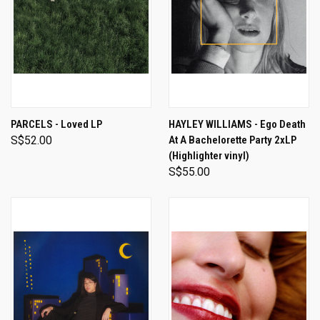
PARCELS - Loved LP
HAYLEY WILLIAMS - Ego Death
S$52.00
At A Bachelorette Party 2xLP
(Highlighter vinyl)
S$55.00