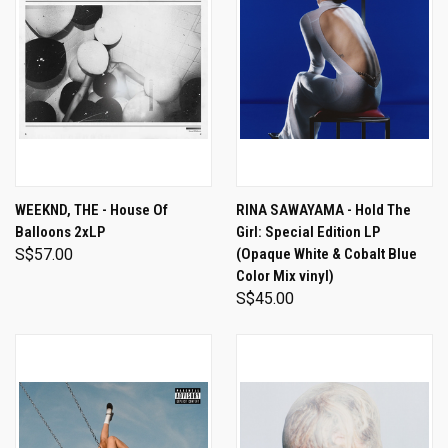
WEEKND, THE - House Of
RINA SAWAYAMA - Hold The
Balloons 2xLP
Girl: Special Edition LP
S$57.00
(Opaque White & Cobalt Blue
Color Mix vinyl)
S$45.00