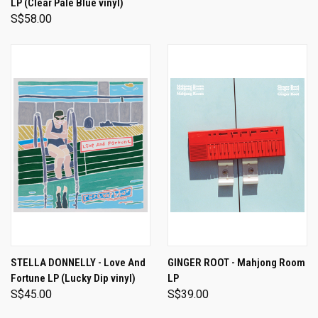
LP (Clear Pale Blue vinyl)
S$58.00
STELLA DONNELLY - Love And
GINGER ROOT - Mahjong Room
Fortune LP (Lucky Dip vinyl)
LP
S$45.00
S$39.00