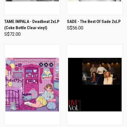
TAME IMPALA - Deadbeat 2xLP
SADE - The Best Of Sade 2xLP
(Coke Bottle Clear vinyl)
S$56.00
S$72.00