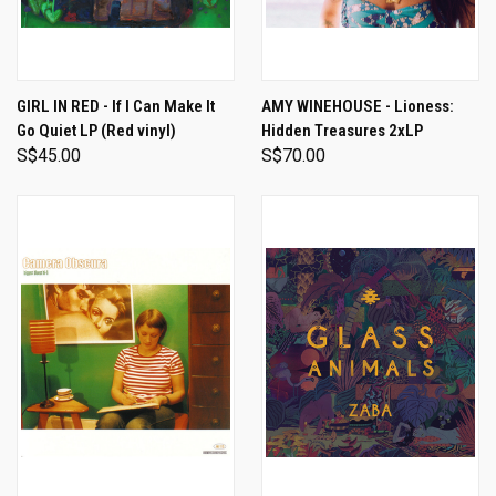
GIRL IN RED - If I Can Make It
AMY WINEHOUSE - Lioness:
Go Quiet LP (Red vinyl)
Hidden Treasures 2xLP
S$45.00
S$70.00