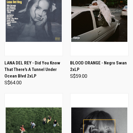
LANA DEL REY - Did You Know
BLOOD ORANGE - Negro Swan
That There's A Tunnel Under
2xLP
Ocean Blvd 2xLP
S$59.00
S$64.00