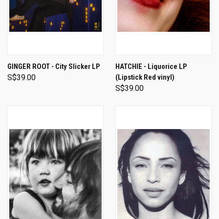
GINGER ROOT - City Slicker LP
HATCHIE - Liquorice LP
S$39.00
(Lipstick Red vinyl)
S$39.00