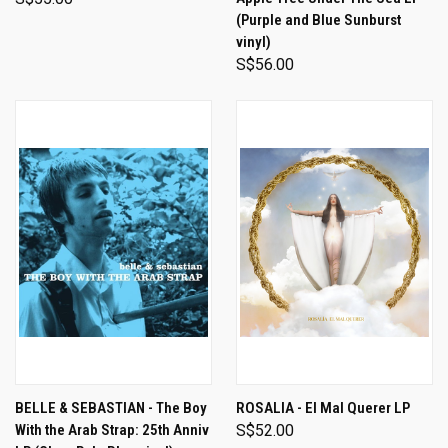
(Purple and Blue Sunburst
vinyl)
S$56.00
BELLE & SEBASTIAN - The Boy
ROSALIA - El Mal Querer LP
With the Arab Strap: 25th Anniv
S$52.00