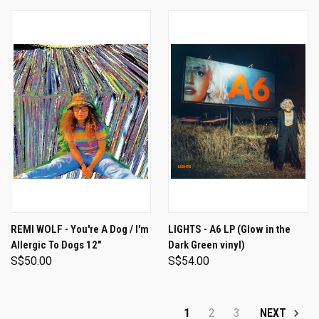
REMI WOLF - You're A Dog / I'm
LIGHTS - A6 LP (Glow in the
Allergic To Dogs 12"
Dark Green vinyl)
S$50.00
S$54.00
1
2
3
NEXT