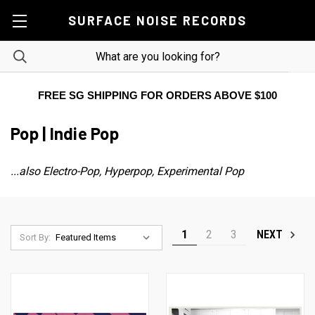
SURFACE NOISE RECORDS
FREE SG SHIPPING FOR ORDERS ABOVE $100
Pop | Indie Pop
...also Electro-Pop, Hyperpop, Experimental Pop
1
2
3
NEXT
Sort By: