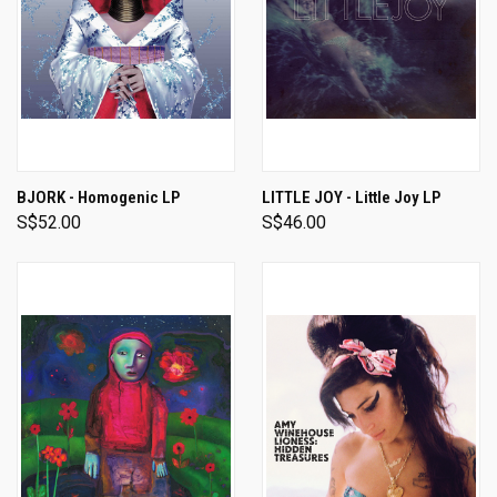
BJORK - Homogenic LP
LITTLE JOY - Little Joy LP
S$52.00
S$46.00