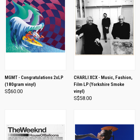
MGMT - Congratulations 2xLP
CHARLI XCX - Music, Fashion,
(180gram vinyl)
Film LP (Yorkshire Smoke
S$60.00
vinyl)
S$58.00