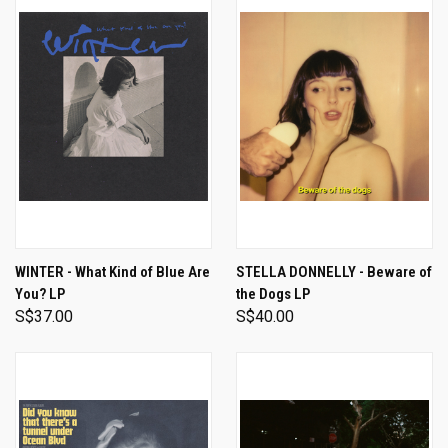
WINTER - What Kind of Blue Are
STELLA DONNELLY - Beware of
You? LP
the Dogs LP
S$37.00
S$40.00