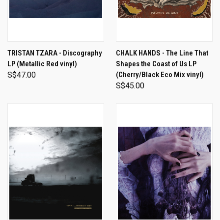
TRISTAN TZARA - Discography
CHALK HANDS - The Line That
LP (Metallic Red vinyl)
Shapes the Coast of Us LP
S$47.00
(Cherry/Black Eco Mix vinyl)
S$45.00