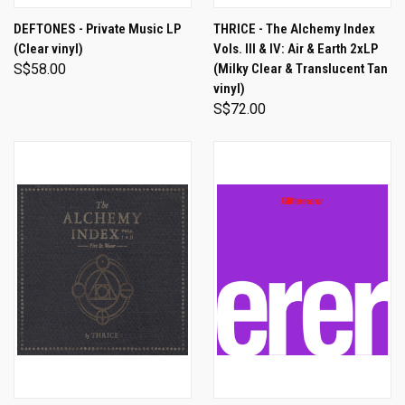
DEFTONES - Private Music LP
THRICE - The Alchemy Index
(Clear vinyl)
Vols. III & IV: Air & Earth 2xLP
S$58.00
(Milky Clear & Translucent Tan
vinyl)
S$72.00