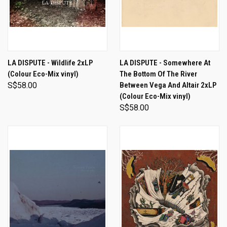
LA DISPUTE - Wildlife 2xLP
LA DISPUTE - Somewhere At
(Colour Eco-Mix vinyl)
The Bottom Of The River
S$58.00
Between Vega And Altair 2xLP
(Colour Eco-Mix vinyl)
S$58.00