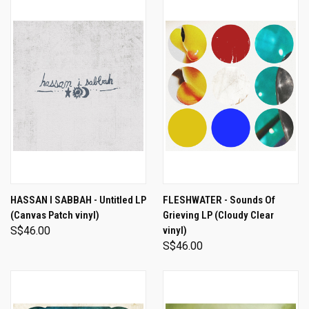
HASSAN I SABBAH - Untitled LP
FLESHWATER - Sounds Of
(Canvas Patch vinyl)
Grieving LP (Cloudy Clear
S$46.00
vinyl)
S$46.00