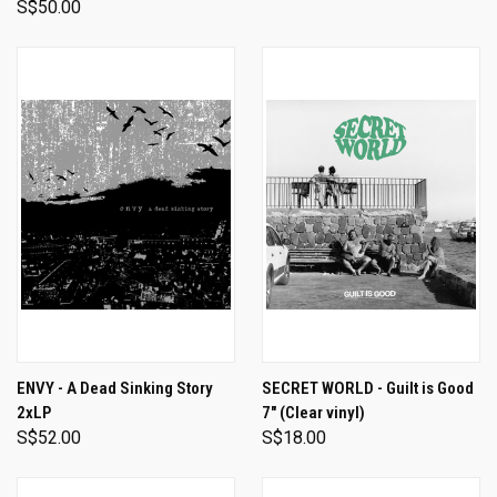
S$50.00
ENVY - A Dead Sinking Story
SECRET WORLD - Guilt is Good
2xLP
7" (Clear vinyl)
S$52.00
S$18.00