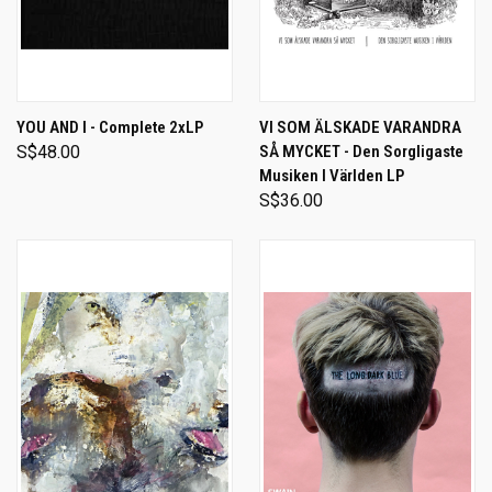
YOU AND I - Complete 2xLP
VI SOM ÄLSKADE VARANDRA
S$48.00
SÅ MYCKET - Den Sorgligaste
Musiken I Världen LP
S$36.00