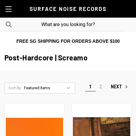
SURFACE NOISE RECORDS
FREE SG SHIPPING FOR ORDERS ABOVE $100
Post-Hardcore | Screamo
1
2
NEXT
Sort By: