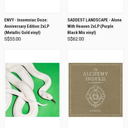
ENVY - Insomniac Doze:
SADDEST LANDSCAPE - Alone
Anniversary Edition 2xLP
With Heaven 2xLP (Purple
(Metallic Gold vinyl)
Black Mix vinyl)
S$55.00
S$62.00