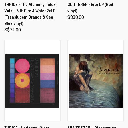
THRICE - The Alchemy Index
GLITTERER - Erer LP (Red
Vols. I & II: Fire & Water 2xLP
vinyl)
(Translucent Orange & Sea
S$38.00
Blue vinyl)
S$72.00