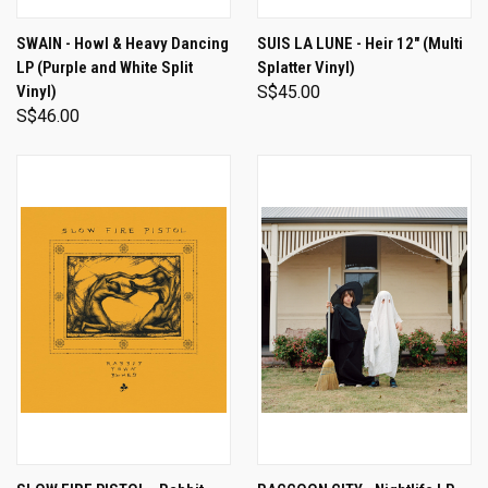
SWAIN - Howl & Heavy Dancing
SUIS LA LUNE - Heir 12" (Multi
LP (Purple and White Split
Splatter Vinyl)
Vinyl)
S$45.00
S$46.00