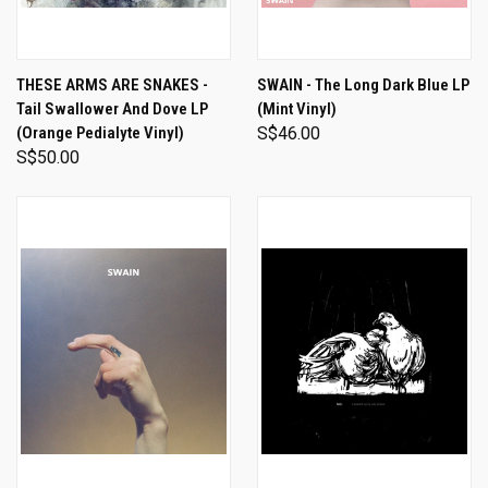
THESE ARMS ARE SNAKES -
SWAIN - The Long Dark Blue LP
Tail Swallower And Dove LP
(Mint Vinyl)
(Orange Pedialyte Vinyl)
S$46.00
S$50.00