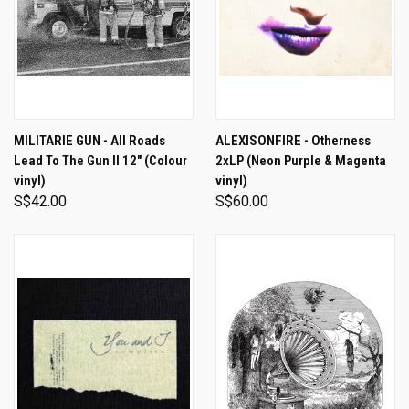
MILITARIE GUN - All Roads
ALEXISONFIRE - Otherness
Lead To The Gun II 12" (Colour
2xLP (Neon Purple & Magenta
vinyl)
vinyl)
S$42.00
S$60.00