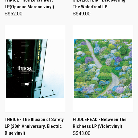
THRICE - Horizons / West
SILVERSTEIN - Discovering
LP(Opaque Maroon vinyl)
The Waterfront LP
S$52.00
S$49.00
THRICE - The Illusion of Safety
FIDDLEHEAD - Between The
LP (20th Anniversary, Electric
Richness LP (Violet vinyl)
Blue vinyl)
S$43.00