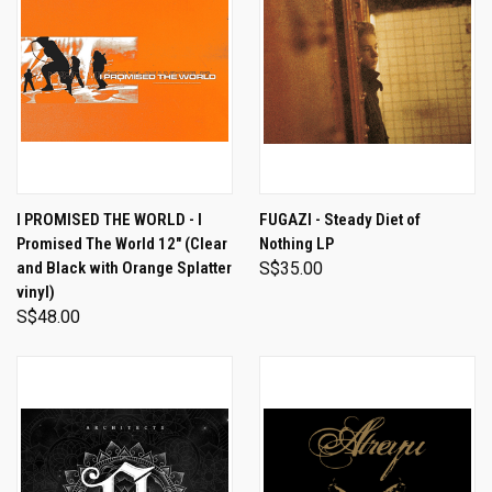
I PROMISED THE WORLD - I
FUGAZI - Steady Diet of
Promised The World 12" (Clear
Nothing LP
and Black with Orange Splatter
S$35.00
vinyl)
S$48.00