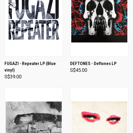
FUGAZI - Repeater LP (Blue
DEFTONES - Deftones LP
vinyl)
S$45.00
S$39.00