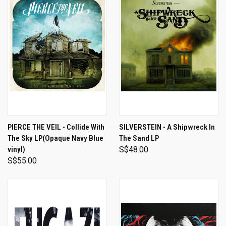
PIERCE THE VEIL - Collide With
SILVERSTEIN - A Shipwreck In
The Sky LP(Opaque Navy Blue
The Sand LP
vinyl)
S$48.00
S$55.00