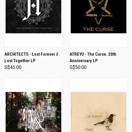
ARCHITECTS - Lost Forever //
ATREYU - The Curse: 20th
Lost Together LP
Anniversary LP
S$45.00
S$50.00