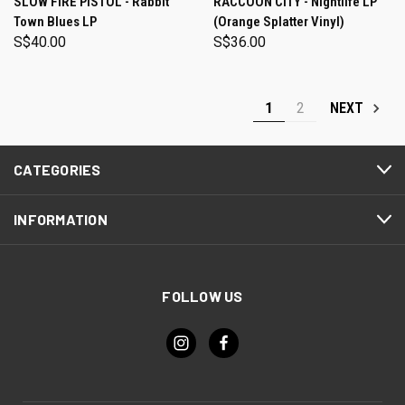
SLOW FIRE PISTOL - Rabbit
RACCOON CITY - Nightlife LP
Town Blues LP
(Orange Splatter Vinyl)
S$40.00
S$36.00
1
2
NEXT
CATEGORIES
INFORMATION
FOLLOW US