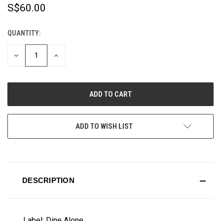
S$60.00
QUANTITY:
CURRENT
STOCK:
DECREASE
INCREASE
QUANTITY
QUANTITY
OF
OF
UNDEFINED
UNDEFINED
ADD TO WISH LIST
DESCRIPTION
Label: Dine Alone