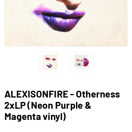
ALEXISONFIRE - Otherness
2xLP (Neon Purple &
Magenta vinyl)