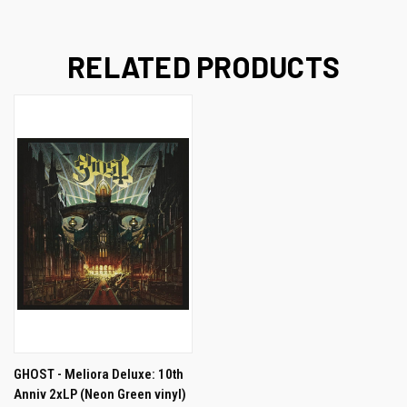
RELATED PRODUCTS
GHOST - Meliora Deluxe: 10th
Anniv 2xLP (Neon Green vinyl)