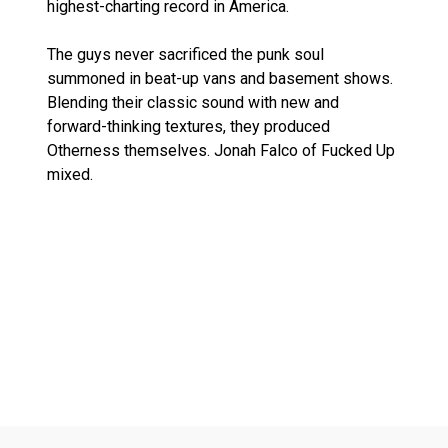
highest-charting record in America.
The guys never sacrificed the punk soul
summoned in beat-up vans and basement shows.
Blending their classic sound with new and
forward-thinking textures, they produced
Otherness themselves. Jonah Falco of Fucked Up
mixed.