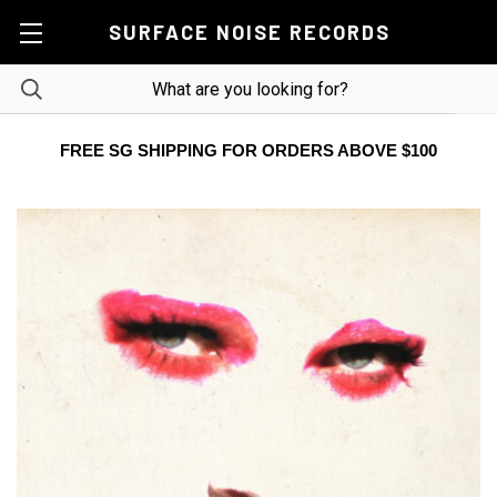
SURFACE NOISE RECORDS
FREE SG SHIPPING FOR ORDERS ABOVE $100