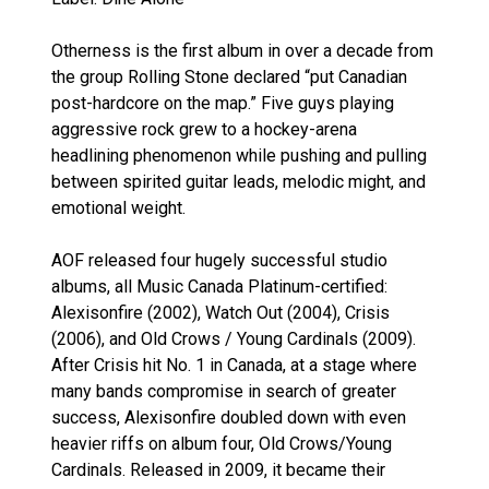
Otherness is the first album in over a decade from
the group Rolling Stone declared “put Canadian
post-hardcore on the map.” Five guys playing
aggressive rock grew to a hockey-arena
headlining phenomenon while pushing and pulling
between spirited guitar leads, melodic might, and
emotional weight.
AOF released four hugely successful studio
albums, all Music Canada Platinum-certified:
Alexisonfire (2002), Watch Out (2004), Crisis
(2006), and Old Crows / Young Cardinals (2009).
After Crisis hit No. 1 in Canada, at a stage where
many bands compromise in search of greater
success, Alexisonfire doubled down with even
heavier riffs on album four, Old Crows/Young
Cardinals. Released in 2009, it became their