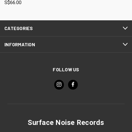
S$66.00
CATEGORIES
INFORMATION
FOLLOW US
Surface Noise Records