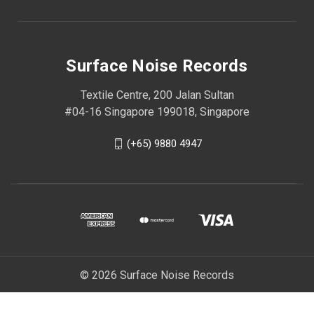
Surface Noise Records
Textile Centre, 200 Jalan Sultan
#04-16 Singapore 199018, Singapore
(+65) 9880 4947
© 2026 Surface Noise Records