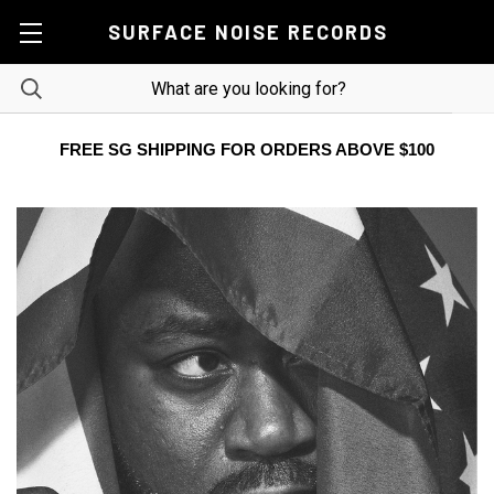
SURFACE NOISE RECORDS
FREE SG SHIPPING FOR ORDERS ABOVE $100