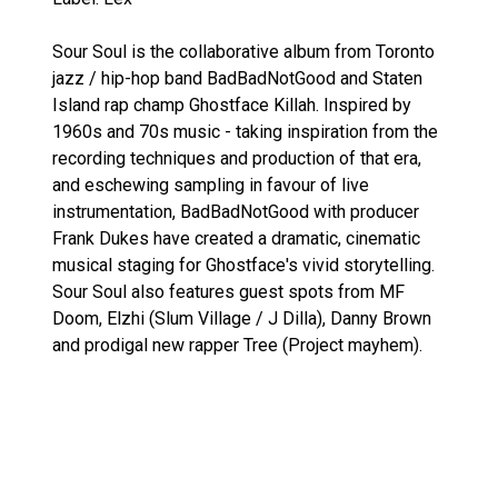
Sour Soul is the collaborative album from Toronto
jazz / hip-hop band BadBadNotGood and Staten
Island rap champ Ghostface Killah. Inspired by
1960s and 70s music - taking inspiration from the
recording techniques and production of that era,
and eschewing sampling in favour of live
instrumentation, BadBadNotGood with producer
Frank Dukes have created a dramatic, cinematic
musical staging for Ghostface's vivid storytelling.
Sour Soul also features guest spots from MF
Doom, Elzhi (Slum Village / J Dilla), Danny Brown
and prodigal new rapper Tree (Project mayhem).