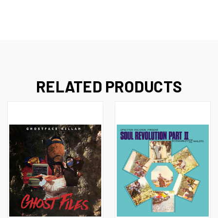
RELATED PRODUCTS