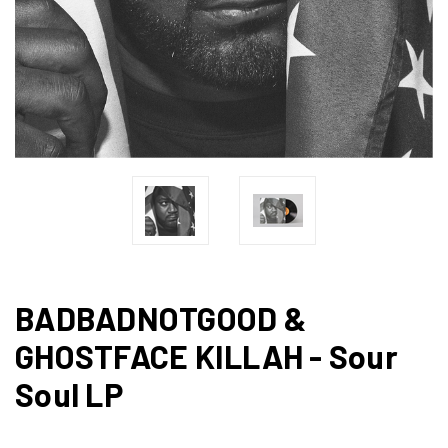
BADBADNOTGOOD &
GHOSTFACE KILLAH - Sour
Soul LP