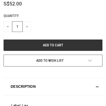
S$52.00
QUANTITY:
CURRENT
STOCK:
DECREASE
INCREASE
QUANTITY
QUANTITY
OF
OF
UNDEFINED
UNDEFINED
ADD TO WISH LIST
DESCRIPTION
Label: Lex