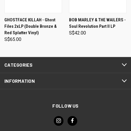
GHOSTFACE KILLAH - Ghost
BOB MARLEY & THE WAILERS -
Files 2xLP (Double Bronze &
Soul Revolution Part II LP
Red Splatter Vinyl)
S$42.00
S$65.00
CATEGORIES
INFORMATION
FOLLOW US