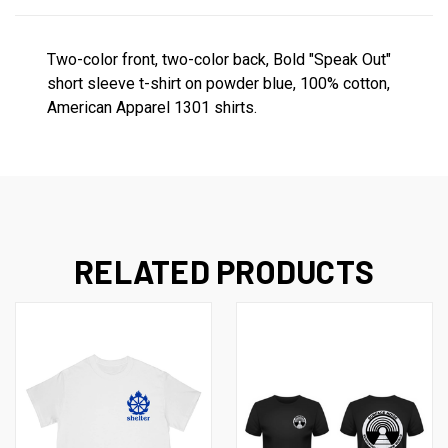
Two-color front, two-color back, Bold "Speak Out"
short sleeve t-shirt on powder blue, 100% cotton,
American Apparel 1301 shirts.
RELATED PRODUCTS