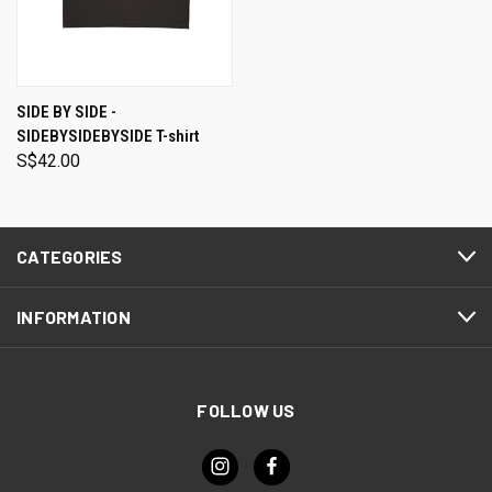
SIDE BY SIDE -
SIDEBYSIDEBYSIDE T-shirt
S$42.00
CATEGORIES
INFORMATION
FOLLOW US