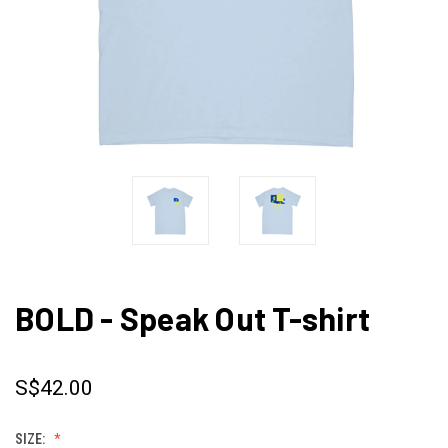
BOLD - Speak Out T-shirt
S$42.00
SIZE: