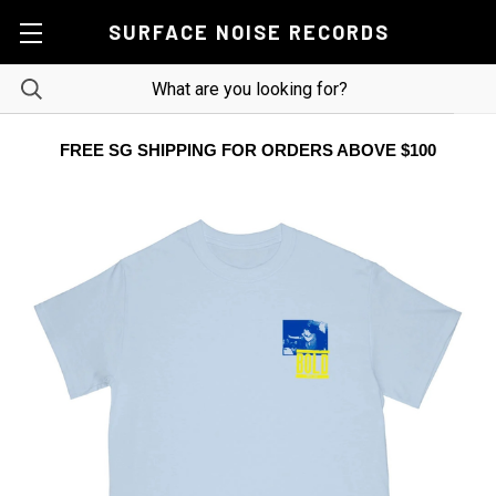
SURFACE NOISE RECORDS
FREE SG SHIPPING FOR ORDERS ABOVE $100