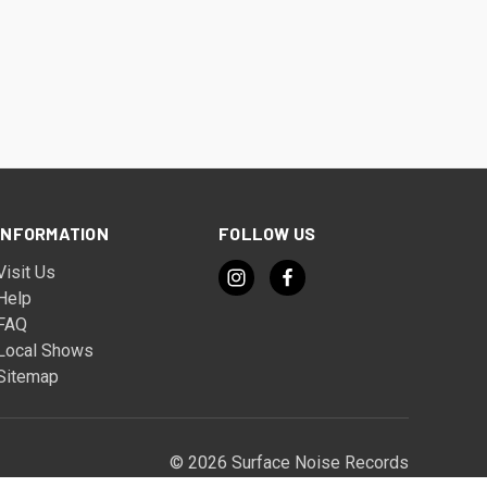
INFORMATION
FOLLOW US
Visit Us
Help
FAQ
Local Shows
Sitemap
© 2026 Surface Noise Records