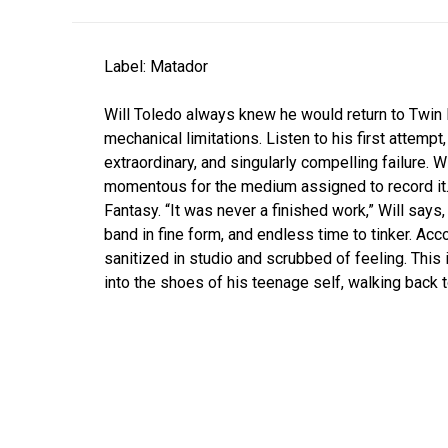
Label: Matador
Will Toledo always knew he would return to Twin 
mechanical limitations. Listen to his first attempt,
extraordinary, and singularly compelling failure. W
momentous for the medium assigned to record it.
Fantasy. “It was never a finished work,” Will says, “
band in fine form, and endless time to tinker. Acco
sanitized in studio and scrubbed of feeling. This
into the shoes of his teenage self, walking back t