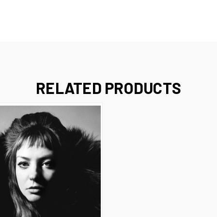
RELATED PRODUCTS