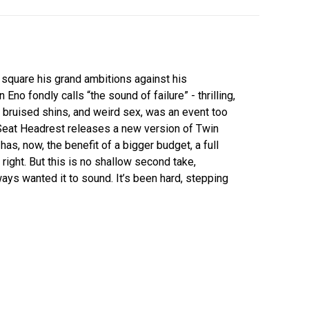
 square his grand ambitions against his
Eno fondly calls “the sound of failure” - thrilling,
in, bruised shins, and weird sex, was an event too
Seat Headrest releases a new version of Twin
e has, now, the benefit of a bigger budget, a full
 right. But this is no shallow second take,
ays wanted it to sound. It’s been hard, stepping