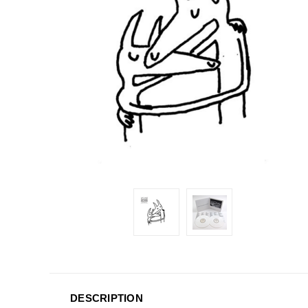
DESCRIPTION