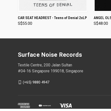
ADD TO CART
CAR SEAT HEADREST - Teens of Denial 2xLP
ANGEL OLSE
S$55.00
S$48.00
Surface Noise Records
Textile Centre, 200 Jalan Sultan
#04-16 Singapore 199018, Singapore
(+65) 9880 4947