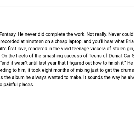
Fantasy. He never did complete the work. Not really. Never could
 recorded at nineteen on a cheap laptop, and you’ll hear what Brian 
ill’s first love, rendered in the vivid teenage viscera of stolen g
 On the heels of the smashing success of Teens of Denial, Car 
and it wasn’t until last year that I figured out how to finish it.” H
rding to him, it took eight months of mixing just to get the drums
 is the album he always wanted to make. It sounds the way he alw
o painful places.