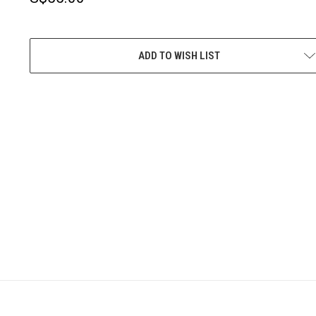
CURRENT
STOCK:
ADD TO WISH LIST