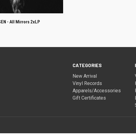
ADD TO CART
N - All Mirrors 2xLP
CATEGORIES
New Arrival
Vinyl Records
Apparels/Accessories
Gift Certificates