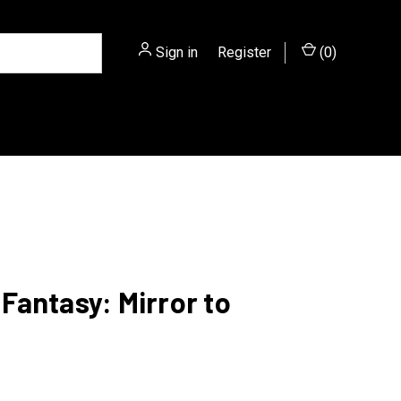
Sign in
or
Register
(
0
)
antasy: Mirror to