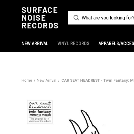
SURFACE
NOISE
RECORDS
NEW ARRIVAL
VINYL RECORDS
APPARELS/ACCES
Home
New Arrival
CAR SEAT HEADREST - Twin Fantasy: Mir