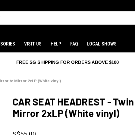
SORIES
VISIT US
HELP
FAQ
LOCAL SHOWS
FREE SG SHIPPING FOR ORDERS ABOVE $100
ror to Mirror 2xLP (White vinyl)
CAR SEAT HEADREST - Twin F
Mirror 2xLP (White vinyl)
S$55.00