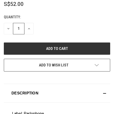
S$52.00
QUANTITY:
CURRENT
STOCK:
DECREASE
INCREASE
QUANTITY
QUANTITY
OF
OF
UNDEFINED
UNDEFINED
ADD TO WISH LIST
DESCRIPTION
Label: Parlophone