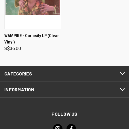
WAMPIRE - Curiosity LP (Clear
Vinyl)
S$36.00
CATEGORIES
INFORMATION
FOLLOW US