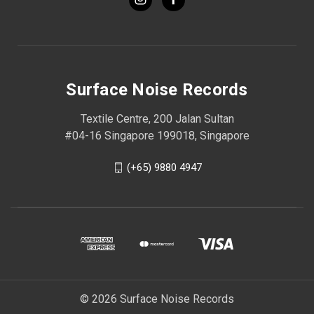
Surface Noise Records
Textile Centre, 200 Jalan Sultan
#04-16 Singapore 199018, Singapore
(+65) 9880 4947
© 2026 Surface Noise Records