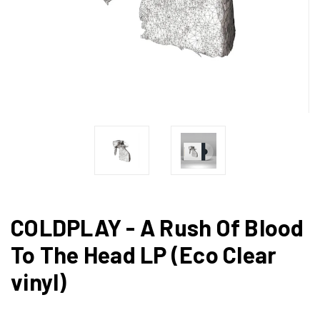
COLDPLAY - A Rush Of Blood
To The Head LP (Eco Clear
vinyl)