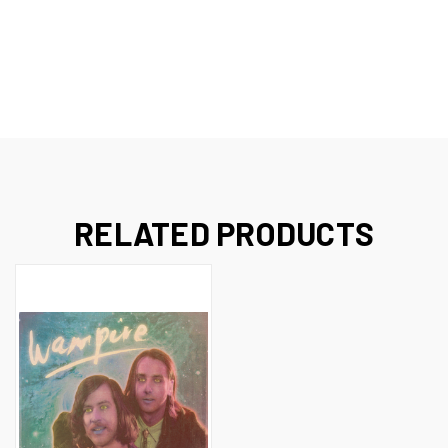
RELATED PRODUCTS