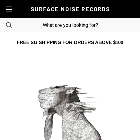
SURFACE NOISE RECORDS
FREE SG SHIPPING FOR ORDERS ABOVE $100