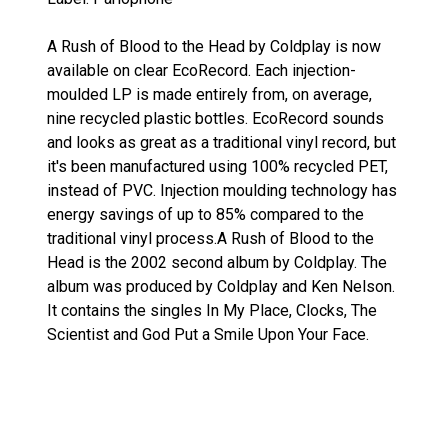
A Rush of Blood to the Head by Coldplay is now
available on clear EcoRecord. Each injection-
moulded LP is made entirely from, on average,
nine recycled plastic bottles. EcoRecord sounds
and looks as great as a traditional vinyl record, but
it's been manufactured using 100% recycled PET,
instead of PVC. Injection moulding technology has
energy savings of up to 85% compared to the
traditional vinyl process.A Rush of Blood to the
Head is the 2002 second album by Coldplay. The
album was produced by Coldplay and Ken Nelson.
It contains the singles In My Place, Clocks, The
Scientist and God Put a Smile Upon Your Face.