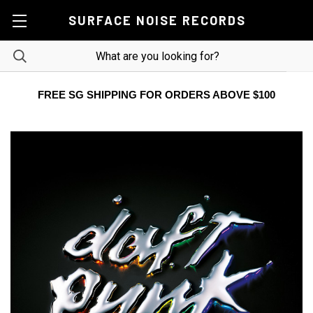
SURFACE NOISE RECORDS
FREE SG SHIPPING FOR ORDERS ABOVE $100