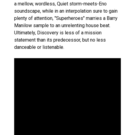
a mellow, wordless, Quiet storm-meets-Eno
soundscape, while in an interpolation sure to gain
plenty of attention, "Superheroes" marries a Barry
Manilow sample to an unrelenting house beat.
Ultimately, Discovery is less of a mission
statement than its predecessor, but no less
danceable or listenable.