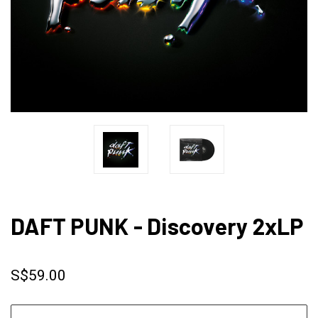
DAFT PUNK - Discovery 2xLP
S$59.00
CURRENT