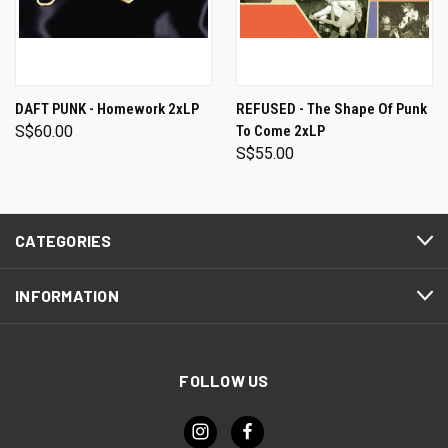
DAFT PUNK - Homework 2xLP
REFUSED - The Shape Of Punk
S$60.00
To Come 2xLP
S$55.00
CATEGORIES
INFORMATION
FOLLOW US