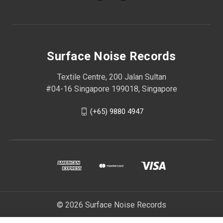
Surface Noise Records
Textile Centre, 200 Jalan Sultan
#04-16 Singapore 199018, Singapore
(+65) 9880 4947
© 2026 Surface Noise Records