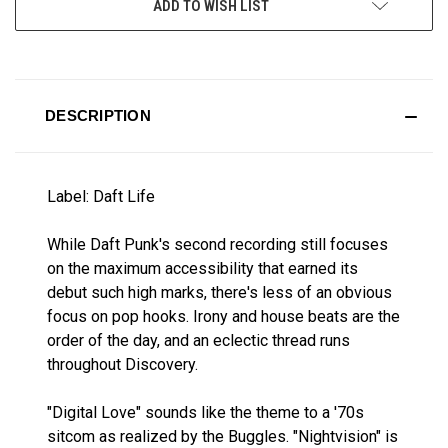
ADD TO WISH LIST
STOCK:
DESCRIPTION
Label: Daft Life
While Daft Punk's second recording still focuses
on the maximum accessibility that earned its
debut such high marks, there's less of an obvious
focus on pop hooks. Irony and house beats are the
order of the day, and an eclectic thread runs
throughout Discovery.
"Digital Love" sounds like the theme to a '70s
sitcom as realized by the Buggles. "Nightvision" is