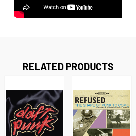
RELATED PRODUCTS