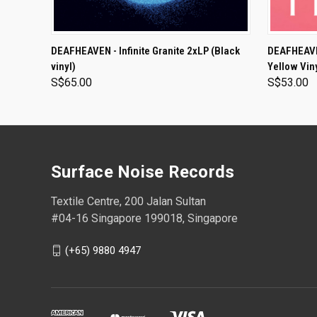
ADD TO CART
DEAFHEAVEN - Infinite Granite 2xLP (Black
DEAFHEAVEN
vinyl)
Yellow Vin
S$65.00
S$53.00
Surface Noise Records
Textile Centre, 200 Jalan Sultan
#04-16 Singapore 199018, Singapore
(+65) 9880 4947