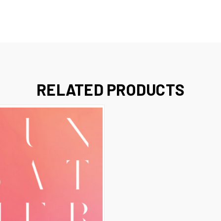
RELATED PRODUCTS