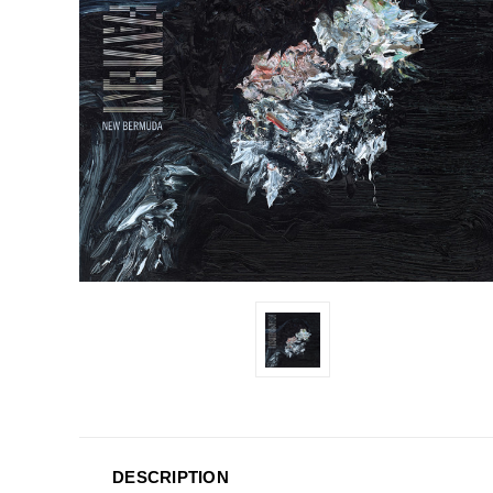
DESCRIPTION