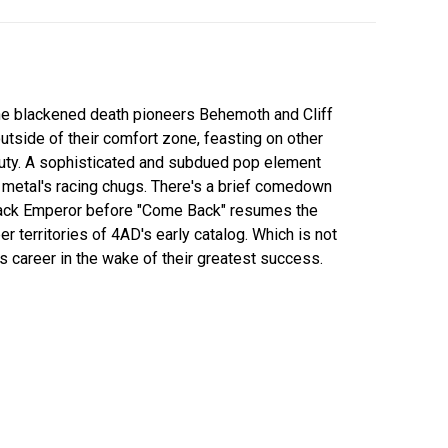
he blackened death pioneers Behemoth and Cliff
tside of their comfort zone, feasting on other
auty. A sophisticated and subdued pop element
 metal's racing chugs. There's a brief comedown
lack Emperor before "Come Back" resumes the
 territories of 4AD's early catalog. Which is not
 career in the wake of their greatest success.