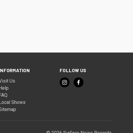
INFORMATION
FOLLOW US
Visit Us
Help
FAQ
Local Shows
Sitemap
© 2026 Surface Noise Records