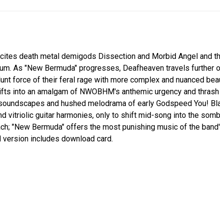
 cites death metal demigods Dissection and Morbid Angel and t
bum. As "New Bermuda" progresses, Deafheaven travels further ou
lunt force of their feral rage with more complex and nuanced be
shifts into an amalgam of NWOBHM's anthemic urgency and thrash
e soundscapes and hushed melodrama of early Godspeed You! B
vitriolic guitar harmonies, only to shift mid-song into the somber
ch; "New Bermuda" offers the most punishing music of the band's
yl version includes download card.