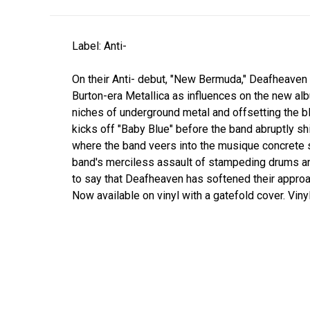
Label: Anti-
On their Anti- debut, "New Bermuda," Deafheaven
Burton-era Metallica as influences on the new al
niches of underground metal and offsetting the b
kicks off "Baby Blue" before the band abruptly 
where the band veers into the musique concret
band's merciless assault of stampeding drums and 
to say that Deafheaven has softened their approa
Now available on vinyl with a gatefold cover. Vin