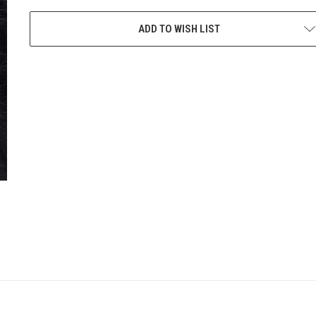
CURRENT
STOCK:
ADD TO WISH LIST