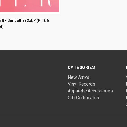
ADD TO CART
 - Sunbather 2xLP (Pink &
yl)
CATEGORIES
New Arrival
Vinyl Records
Apparels/Accessories
Gift Certificates