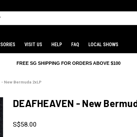
SORIES
VISIT US
HELP
FAQ
LOCAL SHOWS
FREE SG SHIPPING FOR ORDERS ABOVE $100
 - New Bermuda 2xLP
DEAFHEAVEN - New Bermud
S$58.00