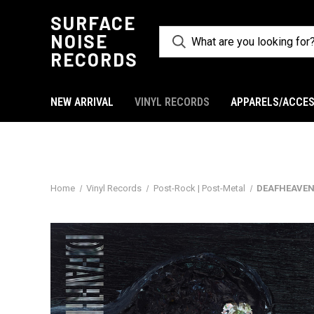
SURFACE
NOISE
RECORDS
NEW ARRIVAL
VINYL RECORDS
APPARELS/ACCES
Home
Vinyl Records
Post-Rock | Post-Metal
DEAFHEAVEN