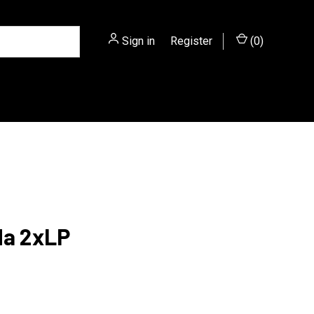
Sign in
or
Register
(
0
)
a 2xLP