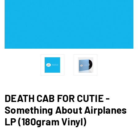
DEATH CAB FOR CUTIE -
Something About Airplanes
LP (180gram Vinyl)