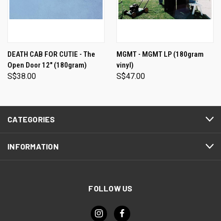
DEATH CAB FOR CUTIE - The
MGMT - MGMT LP (180gram
Open Door 12" (180gram)
vinyl)
S$38.00
S$47.00
CATEGORIES
INFORMATION
FOLLOW US