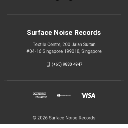
Surface Noise Records
Textile Centre, 200 Jalan Sultan
#04-16 Singapore 199018, Singapore
(+65) 9880 4947
© 2026 Surface Noise Records