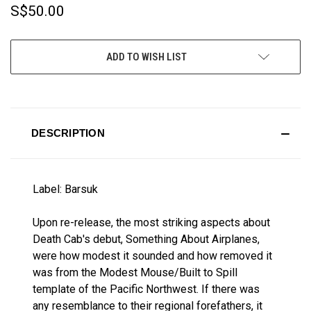
S$50.00
CURRENT
ADD TO WISH LIST
STOCK:
DESCRIPTION
Label: Barsuk
Upon re-release, the most striking aspects about
Death Cab's debut, Something About Airplanes,
were how modest it sounded and how removed it
was from the Modest Mouse/Built to Spill
template of the Pacific Northwest. If there was
any resemblance to their regional forefathers, it