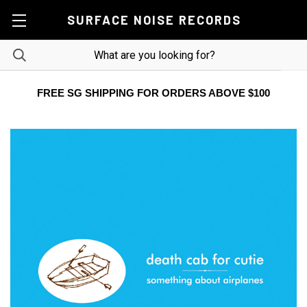
SURFACE NOISE RECORDS
FREE SG SHIPPING FOR ORDERS ABOVE $100