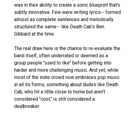
was in their ability to create a sonic blueprint that's
subtly innovative. Few were writing lyrics-- formed
almost as complete sentences and melodically
structured the same-- like Death Cab's Ben
Gibbard at the time.
The real draw here is the chance to re-evaluate the
band itself, often underrated or deemed as a
group people "used to like" before getting into
harder and more challenging music. And yet, while
most of the indie crowd now embraces pop music
in all its forms, something about dudes like Death
Cab, who hit a little close to home but aren't
considered "cool," is still considered a
dealbreaker.