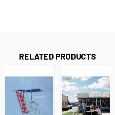
RELATED PRODUCTS