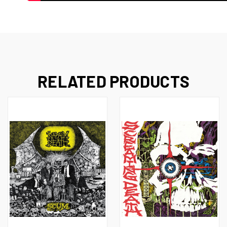
RELATED PRODUCTS