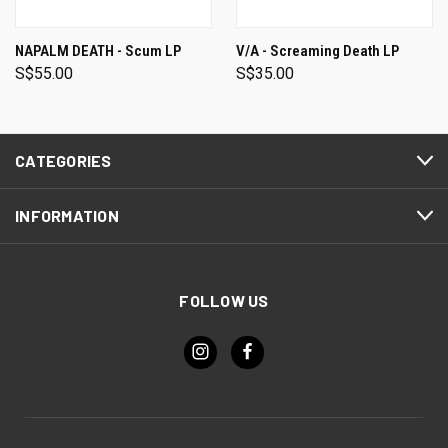
NAPALM DEATH - Scum LP
V/A - Screaming Death LP
S$55.00
S$35.00
CATEGORIES
INFORMATION
FOLLOW US