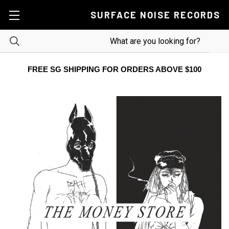
SURFACE NOISE RECORDS
FREE SG SHIPPING FOR ORDERS ABOVE $100