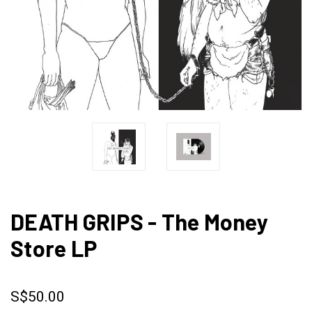
DEATH GRIPS - The Money
Store LP
S$50.00