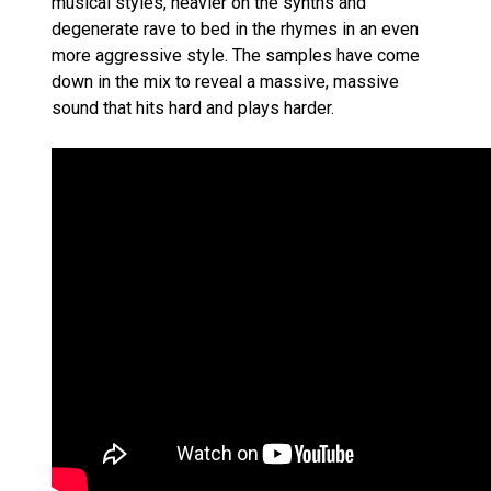
musical styles, heavier on the synths and
degenerate rave to bed in the rhymes in an even
more aggressive style. The samples have come
down in the mix to reveal a massive, massive
sound that hits hard and plays harder.