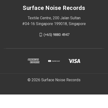
Surface Noise Records
Textile Centre, 200 Jalan Sultan
#04-16 Singapore 199018, Singapore
(+65) 9880 4947
© 2026 Surface Noise Records