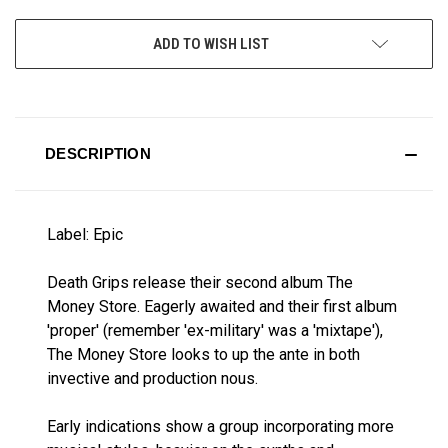
CURRENT
ADD TO WISH LIST
STOCK:
DESCRIPTION
Label: Epic
Death Grips release their second album The
Money Store. Eagerly awaited and their first album
'proper' (remember 'ex-military' was a 'mixtape'),
The Money Store looks to up the ante in both
invective and production nous.
Early indications show a group incorporating more