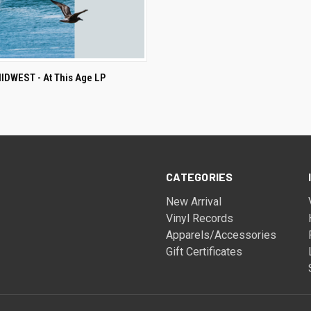
ADD TO CART
DWEST - At This Age LP
CATEGORIES
New Arrival
Vinyl Records
Apparels/Accessories
Gift Certificates