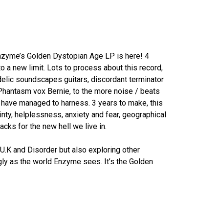
nzyme’s Golden Dystopian Age LP is here! 4
 a new limit. Lots to process about this record,
lic soundscapes guitars, discordant terminator
Phantasm vox Bernie, to the more noise / beats
 have managed to harness. 3 years to make, this
ainty, helplessness, anxiety and fear, geographical
acks for the new hell we live in.
K and Disorder but also exploring other
ugly as the world Enzyme sees. It’s the Golden