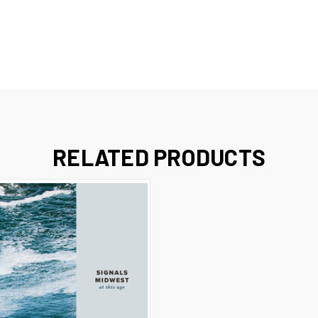
RELATED PRODUCTS