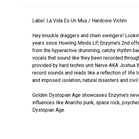
Label: La Vida Es Un Mus / Hardcore Victim
Hey knuckle draggers and chain swingers! Lookin
years since Howling Minds LP, Enzyme’s 2nd offer
from the hyperactive drumming, catchy rhythm b
vocals that sound like they been recorded throu
provided by hard techno unit Nerve AKA Joshua W
record sounds and reads like a reflection of life 
and imposed isolation, natural disasters and civil
Golden Dystopian Age showcases Enzyme’s never 
influences like Anarcho punk, space rock, psyched
Dystopian Age.