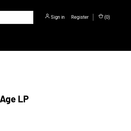
Sign in
or
Register
(
0
)
 Age LP