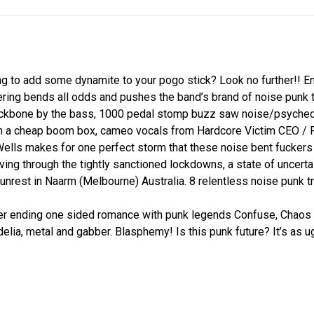
g to add some dynamite to your pogo stick? Look no further!! E
ing bends all odds and pushes the band’s brand of noise punk to
ackbone by the bass, 1000 pedal stomp buzz saw noise/psychede
gh a cheap boom box, cameo vocals from Hardcore Victim CEO / 
ells makes for one perfect storm that these noise bent fuckers
living through the tightly sanctioned lockdowns, a state of uncert
 unrest in Naarm (Melbourne) Australia. 8 relentless noise punk tr
ending one sided romance with punk legends Confuse, Chaos U.
elia, metal and gabber. Blasphemy! Is this punk future? It’s as 