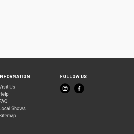
INFORMATION
FOLLOW US
Visit Us
Help
FAQ
Local Shows
Sitemap