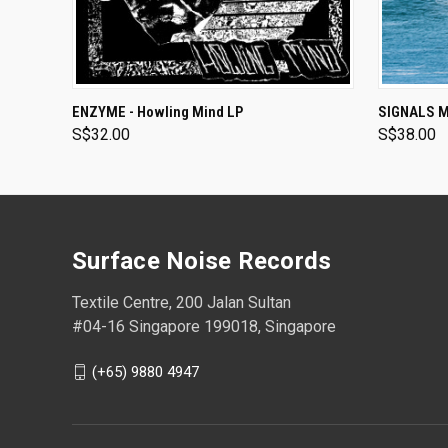
ADD TO CART
ENZYME - Howling Mind LP
SIGNALS MI
S$32.00
S$38.00
Surface Noise Records
Textile Centre, 200 Jalan Sultan
#04-16 Singapore 199018, Singapore
(+65) 9880 4947