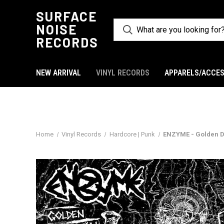
SURFACE
NOISE
RECORDS
NEW ARRIVAL
VINYL RECORDS
APPARELS/ACCES
Home
Vinyl Records
Hardcore | Punk
ENZYME - Golden D