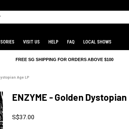
SORIES
VISIT US
HELP
FAQ
LOCAL SHOWS
FREE SG SHIPPING FOR ORDERS ABOVE $100
ystopian Age LP
ENZYME - Golden Dystopian
S$37.00