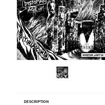
DESCRIPTION