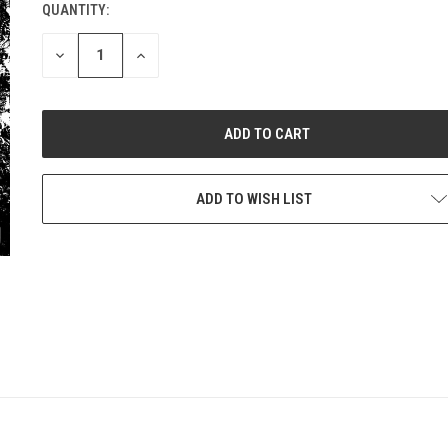
QUANTITY:
CURRENT
STOCK:
DECREASE
INCREASE
QUANTITY
QUANTITY
OF
OF
UNDEFINED
UNDEFINED
ADD TO WISH LIST