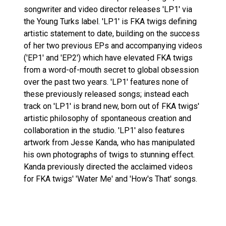
songwriter and video director releases 'LP1' via
the Young Turks label. 'LP1' is FKA twigs defining
artistic statement to date, building on the success
of her two previous EPs and accompanying videos
('EP1' and 'EP2') which have elevated FKA twigs
from a word-of-mouth secret to global obsession
over the past two years. 'LP1' features none of
these previously released songs; instead each
track on 'LP1' is brand new, born out of FKA twigs'
artistic philosophy of spontaneous creation and
collaboration in the studio. 'LP1' also features
artwork from Jesse Kanda, who has manipulated
his own photographs of twigs to stunning effect.
Kanda previously directed the acclaimed videos
for FKA twigs' 'Water Me' and 'How's That' songs.