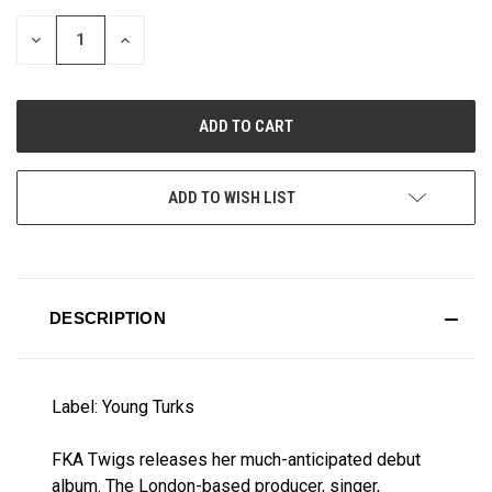
STOCK:
DECREASE
INCREASE
QUANTITY
QUANTITY
OF
OF
UNDEFINED
UNDEFINED
ADD TO WISH LIST
DESCRIPTION
Label: Young Turks
FKA Twigs releases her much-anticipated debut
album. The London-based producer, singer,