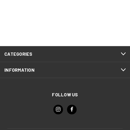
CATEGORIES
INFORMATION
FOLLOW US