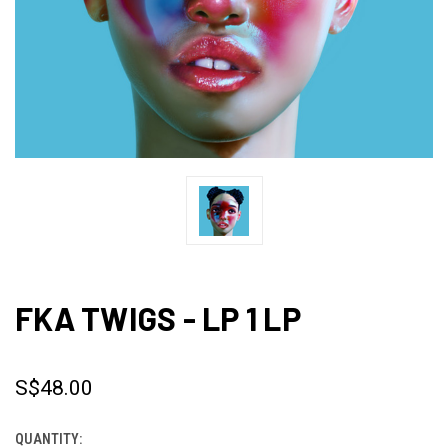
FKA TWIGS - LP 1 LP
S$48.00
QUANTITY:
CURRENT