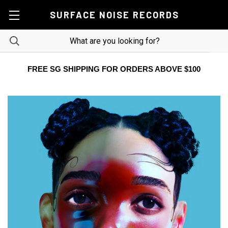
SURFACE NOISE RECORDS
FREE SG SHIPPING FOR ORDERS ABOVE $100