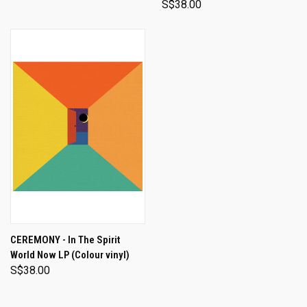
S$38.00
CEREMONY - In The Spirit
World Now LP (Colour vinyl)
S$38.00