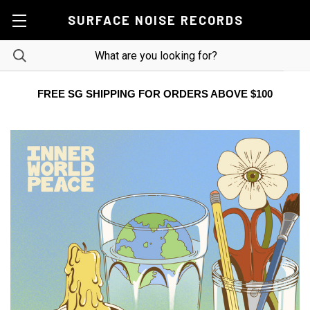
SURFACE NOISE RECORDS
FREE SG SHIPPING FOR ORDERS ABOVE $100