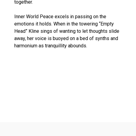
together.
Inner World Peace excels in passing on the
emotions it holds. When in the towering “Empty
Head” Kline sings of wanting to let thoughts slide
away, her voice is buoyed on a bed of synths and
harmonium as tranquillity abounds.