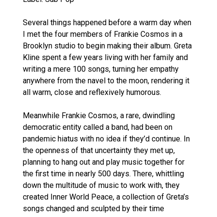
Several things happened before a warm day when
I met the four members of Frankie Cosmos in a
Brooklyn studio to begin making their album. Greta
Kline spent a few years living with her family and
writing a mere 100 songs, turning her empathy
anywhere from the navel to the moon, rendering it
all warm, close and reflexively humorous.
Meanwhile Frankie Cosmos, a rare, dwindling
democratic entity called a band, had been on
pandemic hiatus with no idea if they’d continue. In
the openness of that uncertainty they met up,
planning to hang out and play music together for
the first time in nearly 500 days. There, whittling
down the multitude of music to work with, they
created Inner World Peace, a collection of Greta’s
songs changed and sculpted by their time