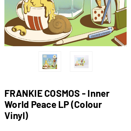
FRANKIE COSMOS - Inner
World Peace LP (Colour
Vinyl)