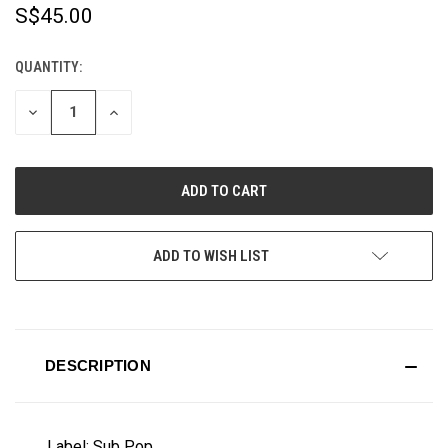
S$45.00
QUANTITY:
CURRENT
STOCK:
DECREASE
INCREASE
QUANTITY
QUANTITY
OF
OF
UNDEFINED
UNDEFINED
ADD TO WISH LIST
DESCRIPTION
Label: Sub Pop