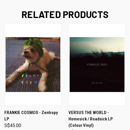
RELATED PRODUCTS
FRANKIE COSMOS - Zentropy
VERSUS THE WORLD -
LP
Homesick / Roadsick LP
S$45.00
(Colour Vinyl)