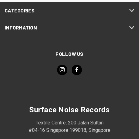
CATEGORIES
INFORMATION
FOLLOW US
Surface Noise Records
Textile Centre, 200 Jalan Sultan
#04-16 Singapore 199018, Singapore