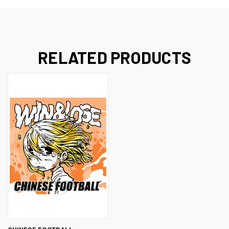
RELATED PRODUCTS