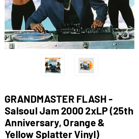
GRANDMASTER FLASH -
Salsoul Jam 2000 2xLP (25th
Anniversary, Orange &
Yellow Splatter Vinyl)