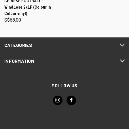
CHINESE FOOTBALL -
Win&Lose 2xLP (Colour in
Colour vinyl)
S$68.00
CATEGORIES
INFORMATION
FOLLOW US