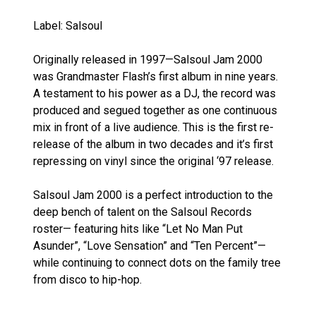
Label: Salsoul
Originally released in 1997—Salsoul Jam 2000
was Grandmaster Flash’s first album in nine years.
A testament to his power as a DJ, the record was
produced and segued together as one continuous
mix in front of a live audience. This is the first re-
release of the album in two decades and it’s first
repressing on vinyl since the original ‘97 release.
Salsoul Jam 2000 is a perfect introduction to the
deep bench of talent on the Salsoul Records
roster— featuring hits like “Let No Man Put
Asunder”, “Love Sensation” and “Ten Percent”—
while continuing to connect dots on the family tree
from disco to hip-hop.