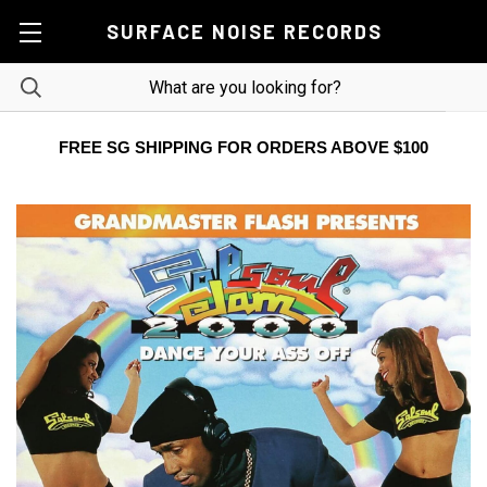
SURFACE NOISE RECORDS
FREE SG SHIPPING FOR ORDERS ABOVE $100