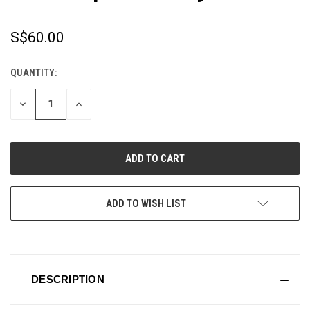
S$60.00
QUANTITY:
CURRENT
STOCK:
DECREASE
INCREASE
QUANTITY
QUANTITY
OF
OF
UNDEFINED
UNDEFINED
ADD TO WISH LIST
DESCRIPTION