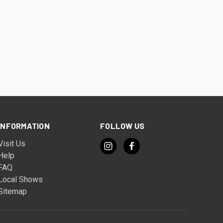
INFORMATION
FOLLOW US
Visit Us
Help
FAQ
Local Shows
Sitemap