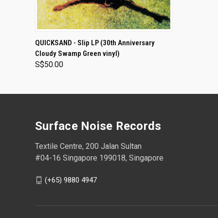
ADD TO CART
QUICKSAND - Slip LP (30th Anniversary
Cloudy Swamp Green vinyl)
S$50.00
Surface Noise Records
Textile Centre, 200 Jalan Sultan
#04-16 Singapore 199018, Singapore
(+65) 9880 4947