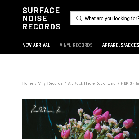
SURFACE
NOISE
RECORDS
NEW ARRIVAL
VINYL RECORDS
APPARELS/ACCES
Home
Vinyl Records
Alt Rock | Indie Rock | Emo
HER'S - I