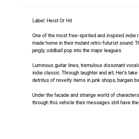
Label: Heist Or Hit
One of the most free-spirited and inspired indie
made home in their mutant retro-futurist sound. 
jangly, oddball pop into the major leagues.
Luminous guitar lines, tremulous dissonant vocals
indie classic. Through laughter and art, Her's take
detritus of novelty items in junk shops, bargain 
Under the facade and strange world of characters 
through this vehicle their messages still have the 