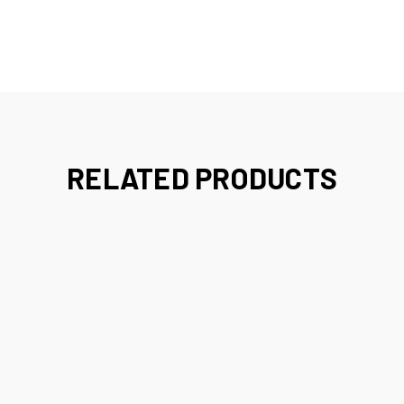
RELATED PRODUCTS