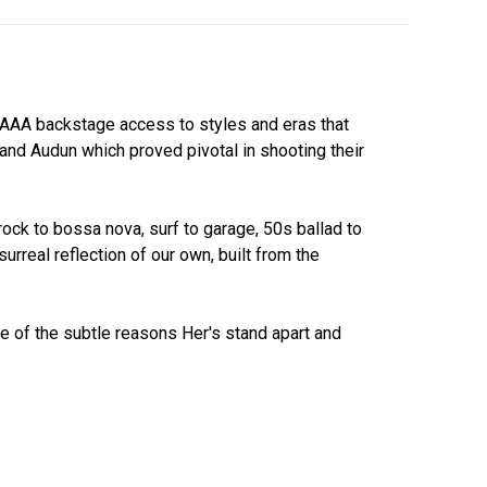
y AAA backstage access to styles and eras that
and Audun which proved pivotal in shooting their
rock to bossa nova, surf to garage, 50s ballad to
surreal reflection of our own, built from the
e of the subtle reasons Her's stand apart and