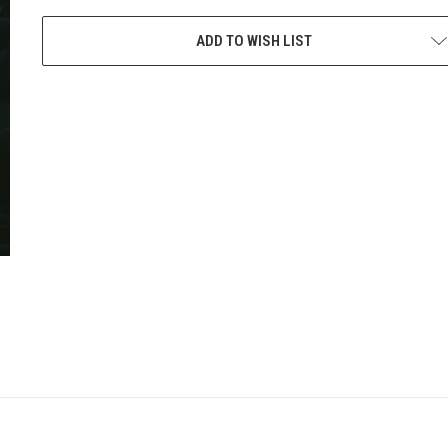
CURRENT
STOCK:
ADD TO WISH LIST