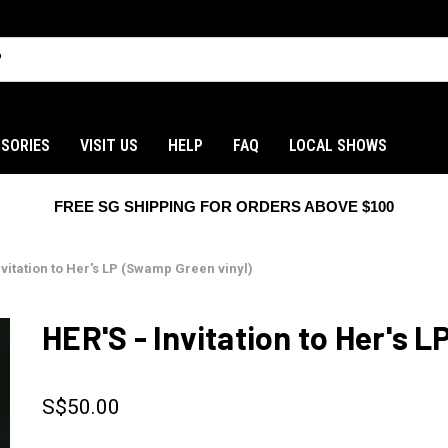
SORIES
VISIT US
HELP
FAQ
LOCAL SHOWS
FREE SG SHIPPING FOR ORDERS ABOVE $100
nvitation to Her's LP (Swamp Green vinyl)
HER'S - Invitation to Her's 
S$50.00