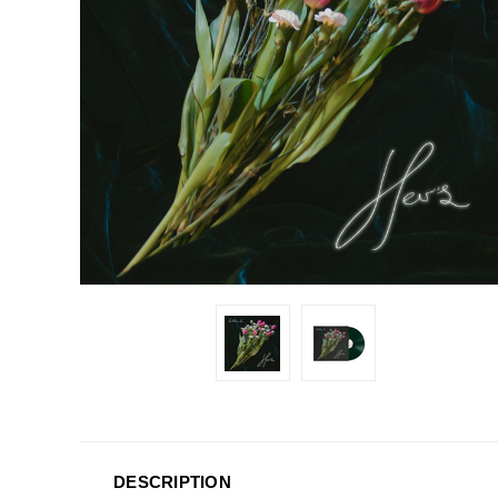
DESCRIPTION