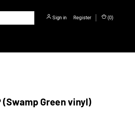
Sign in
or
Register
(
0
)
LP (Swamp Green vinyl)