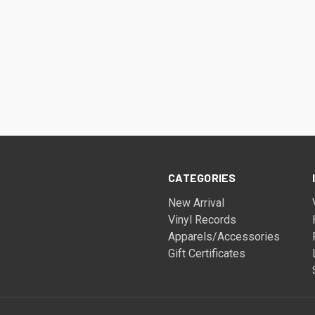
CATEGORIES
New Arrival
Vinyl Records
Apparels/Accessories
Gift Certificates