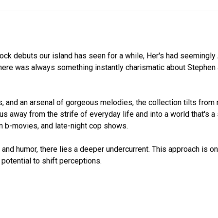
 rock debuts our island has seen for a while, Her's had seemingl
There was always something instantly charismatic about Stephen 
, and an arsenal of gorgeous melodies, the collection tilts from 
 us away from the strife of everyday life and into a world that's a 
bin b-movies, and late-night cop shows.
and humor, there lies a deeper undercurrent. This approach is on
potential to shift perceptions.