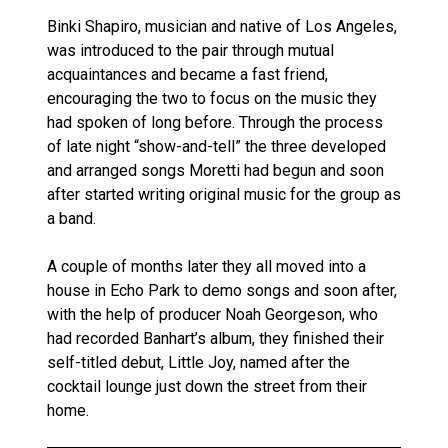
Binki Shapiro, musician and native of Los Angeles,
was introduced to the pair through mutual
acquaintances and became a fast friend,
encouraging the two to focus on the music they
had spoken of long before. Through the process
of late night “show-and-tell” the three developed
and arranged songs Moretti had begun and soon
after started writing original music for the group as
a band.
A couple of months later they all moved into a
house in Echo Park to demo songs and soon after,
with the help of producer Noah Georgeson, who
had recorded Banhart’s album, they finished their
self-titled debut, Little Joy, named after the
cocktail lounge just down the street from their
home.