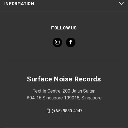
INFORMATION
FOLLOW US
Surface Noise Records
Textile Centre, 200 Jalan Sultan
#04-16 Singapore 199018, Singapore
(+65) 9880 4947