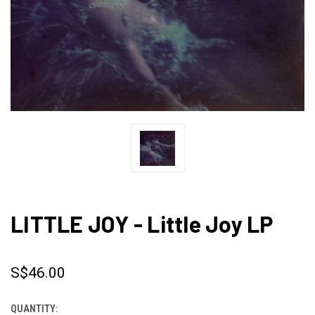
LITTLE JOY - Little Joy LP
S$46.00
QUANTITY:
CURRENT