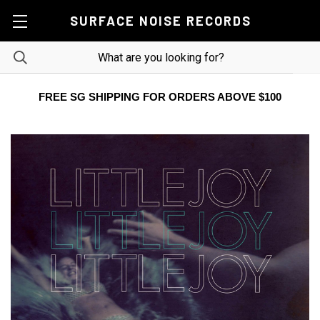
SURFACE NOISE RECORDS
FREE SG SHIPPING FOR ORDERS ABOVE $100