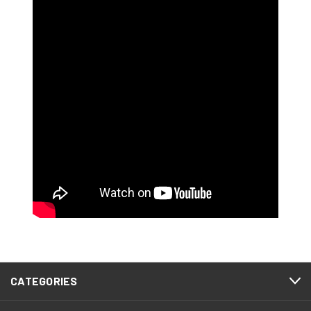
CATEGORIES