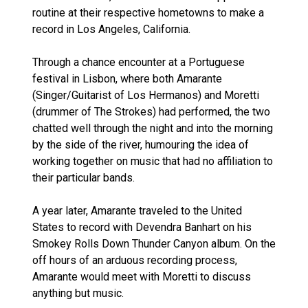
routine at their respective hometowns to make a
record in Los Angeles, California.
Through a chance encounter at a Portuguese
festival in Lisbon, where both Amarante
(Singer/Guitarist of Los Hermanos) and Moretti
(drummer of The Strokes) had performed, the two
chatted well through the night and into the morning
by the side of the river, humouring the idea of
working together on music that had no affiliation to
their particular bands.
A year later, Amarante traveled to the United
States to record with Devendra Banhart on his
Smokey Rolls Down Thunder Canyon album. On the
off hours of an arduous recording process,
Amarante would meet with Moretti to discuss
anything but music.