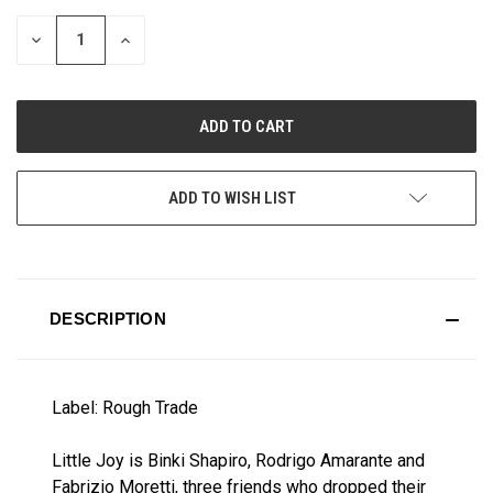
STOCK:
DECREASE
INCREASE
QUANTITY
QUANTITY
OF
OF
UNDEFINED
UNDEFINED
ADD TO WISH LIST
DESCRIPTION
Label: Rough Trade
Little Joy is Binki Shapiro, Rodrigo Amarante and
Fabrizio Moretti, three friends who dropped their