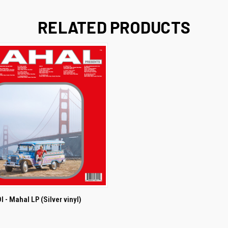
RELATED PRODUCTS
ADD TO CART
 - Mahal LP (Silver vinyl)