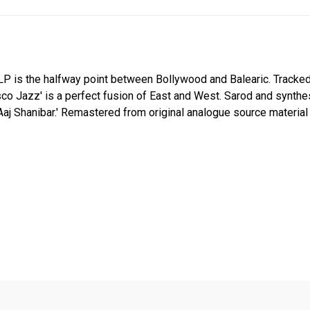
LP is the halfway point between Bollywood and Balearic. Tracked
isco Jazz' is a perfect fusion of East and West. Sarod and synthe
t 'Aaj Shanibar.' Remastered from original analogue source materi