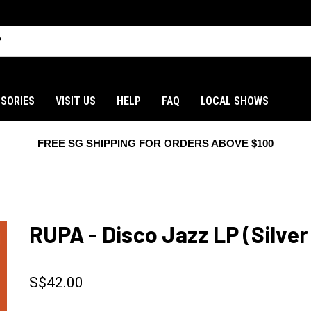
SORIES
VISIT US
HELP
FAQ
LOCAL SHOWS
FREE SG SHIPPING FOR ORDERS ABOVE $100
RUPA - Disco Jazz LP (Silver 
S$42.00