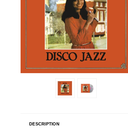
DESCRIPTION