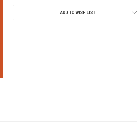
CURRENT
STOCK:
ADD TO WISH LIST