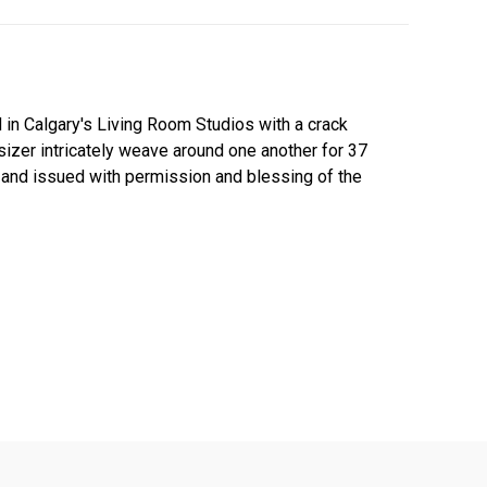
 in Calgary's Living Room Studios with a crack
sizer intricately weave around one another for 37
al and issued with permission and blessing of the