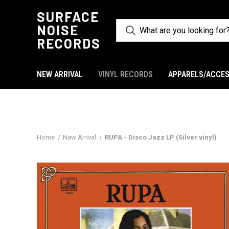
SURFACE
NOISE
RECORDS
NEW ARRIVAL
VINYL RECORDS
APPARELS/ACCES
Home
New Arrival
RUPA - Disco Jazz LP (Silver vinyl)