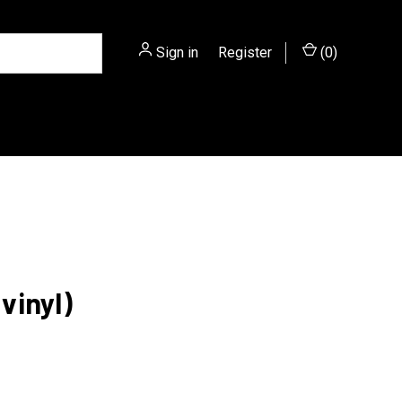
Sign in
or
Register
(
0
)
vinyl)