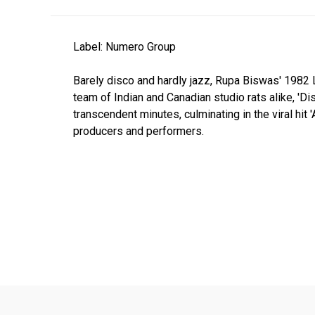
Label: Numero Group
Barely disco and hardly jazz, Rupa Biswas' 1982 
team of Indian and Canadian studio rats alike, 'D
transcendent minutes, culminating in the viral hi
producers and performers.