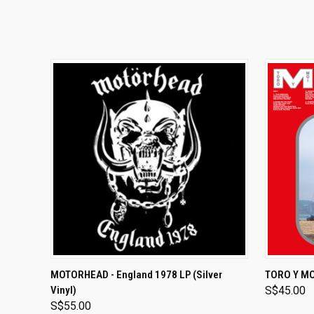
ADD TO CART
MOTORHEAD - England 1978 LP (Silver
TORO Y MOI
Vinyl)
S$45.00
S$55.00