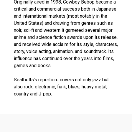
Originally aired in 1998, Cowboy Bebop became a
critical and commercial success both in Japanese
and international markets (most notably in the
United States) and drawing from genres such as
noir, sci-fi and western it garnered several major
anime and science fiction awards upon its release,
and received wide acclaim for its style, characters,
story, voice acting, animation, and soundtrack. Its
influence has continued over the years into films,
games and books.
Seatbelts’s repertoire covers not only jazz but
also rock, electronic, funk, blues, heavy metal,
country and J-pop.