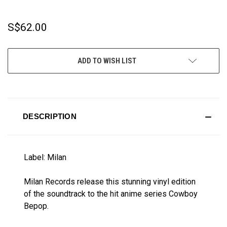
S$62.00
CURRENT
ADD TO WISH LIST
STOCK:
DESCRIPTION
Label: Milan
Milan Records release this stunning vinyl edition
of the soundtrack to the hit anime series Cowboy
Bepop.