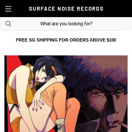
SURFACE NOISE RECORDS
FREE SG SHIPPING FOR ORDERS ABOVE $100