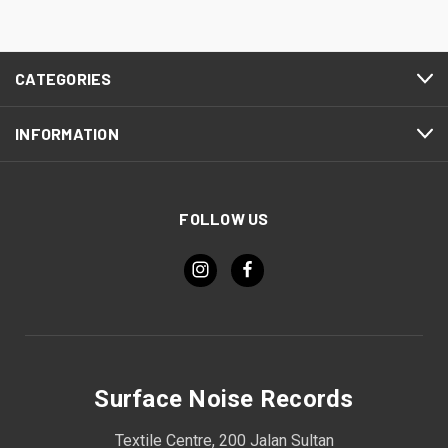
CATEGORIES
INFORMATION
FOLLOW US
Surface Noise Records
Textile Centre, 200 Jalan Sultan