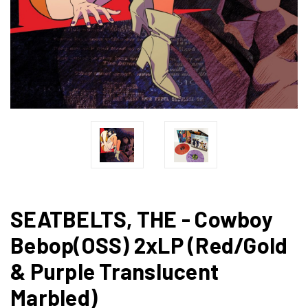
SEATBELTS, THE - Cowboy
Bebop(OSS) 2xLP (Red/Gold
& Purple Translucent
Marbled)