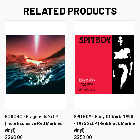
RELATED PRODUCTS
BONOBO - Fragments 2xLP
SPITBOY - Body Of Work: 1990
(Indie Exclusive Red Marbled
- 1995 2xLP (Red/Black Marble
vinyl)
vinyl)
S$60.00
S$53.00