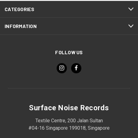
CATEGORIES
INFORMATION
FOLLOW US
Surface Noise Records
Textile Centre, 200 Jalan Sultan
#04-16 Singapore 199018, Singapore