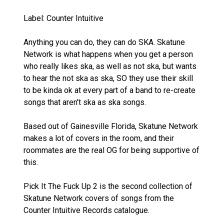
Label: Counter Intuitive
Anything you can do, they can do SKA. Skatune
Network is what happens when you get a person
who really likes ska, as well as not ska, but wants
to hear the not ska as ska, SO they use their skill
to be kinda ok at every part of a band to re-create
songs that aren't ska as ska songs.
Based out of Gainesville Florida, Skatune Network
makes a lot of covers in the room, and their
roommates are the real OG for being supportive of
this.
Pick It The Fuck Up 2 is the second collection of
Skatune Network covers of songs from the
Counter Intuitive Records catalogue.