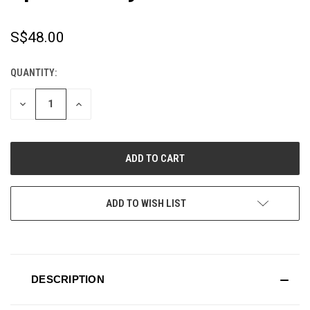
S$48.00
QUANTITY:
CURRENT
STOCK:
DECREASE
INCREASE
QUANTITY
QUANTITY
OF
OF
UNDEFINED
UNDEFINED
ADD TO WISH LIST
DESCRIPTION