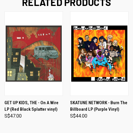
RELATED PRODUCTS
GET UP KIDS, THE - On A Wire
SKATUNE NETWORK - Burn The
LP (Red Black Splatter vinyl)
Billboard LP (Purple Vinyl)
S$47.00
S$44.00