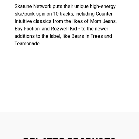
Skatune Network puts their unique high-energy
ska/punk spin on 10 tracks, including Counter
Intuitive classics from the likes of Mom Jeans,
Bay Faction, and Rozwell Kid - to the newer
additions to the label, like Bears In Trees and
Teamonade.