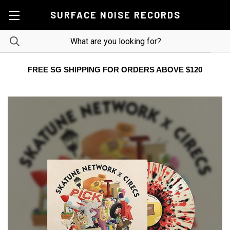
SURFACE NOISE RECORDS
FREE SG SHIPPING FOR ORDERS ABOVE $120