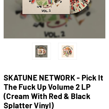
SKATUNE NETWORK - Pick It
The Fuck Up Volume 2 LP
(Cream With Red & Black
Splatter Vinyl)