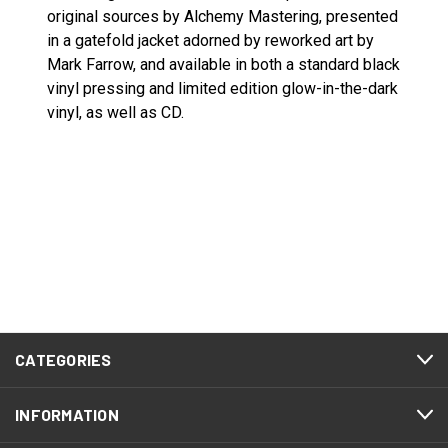
original sources by Alchemy Mastering, presented
in a gatefold jacket adorned by reworked art by
Mark Farrow, and available in both a standard black
vinyl pressing and limited edition glow-in-the-dark
vinyl, as well as CD.
CATEGORIES
INFORMATION