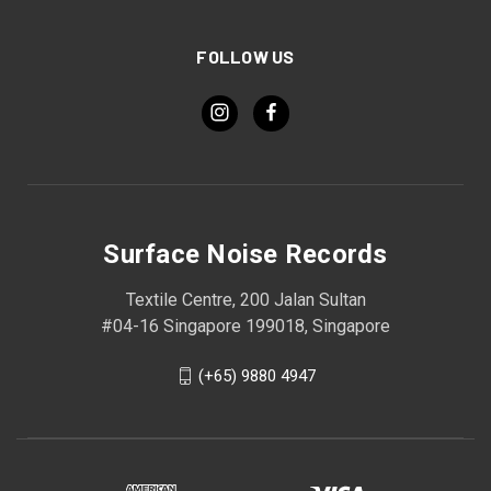
FOLLOW US
Surface Noise Records
Textile Centre, 200 Jalan Sultan
#04-16 Singapore 199018, Singapore
(+65) 9880 4947