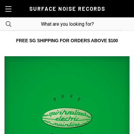
SURFACE NOISE RECORDS
FREE SG SHIPPING FOR ORDERS ABOVE $100