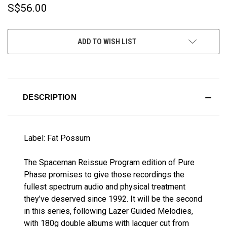
S$56.00
CURRENT
ADD TO WISH LIST
STOCK:
DESCRIPTION
Label: Fat Possum
The Spaceman Reissue Program edition of Pure
Phase promises to give those recordings the
fullest spectrum audio and physical treatment
they’ve deserved since 1992. It will be the second
in this series, following Lazer Guided Melodies,
with 180g double albums with lacquer cut from