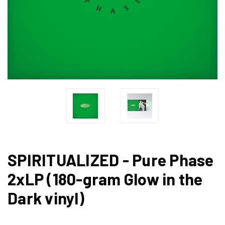
SPIRITUALIZED - Pure Phase
2xLP (180-gram Glow in the
Dark vinyl)