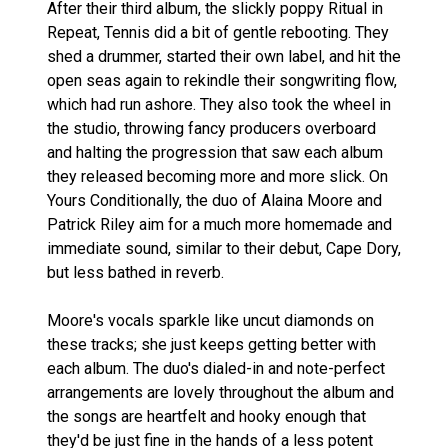
After their third album, the slickly poppy Ritual in
Repeat, Tennis did a bit of gentle rebooting. They
shed a drummer, started their own label, and hit the
open seas again to rekindle their songwriting flow,
which had run ashore. They also took the wheel in
the studio, throwing fancy producers overboard
and halting the progression that saw each album
they released becoming more and more slick. On
Yours Conditionally, the duo of Alaina Moore and
Patrick Riley aim for a much more homemade and
immediate sound, similar to their debut, Cape Dory,
but less bathed in reverb.
Moore's vocals sparkle like uncut diamonds on
these tracks; she just keeps getting better with
each album. The duo's dialed-in and note-perfect
arrangements are lovely throughout the album and
the songs are heartfelt and hooky enough that
they'd be just fine in the hands of a less potent