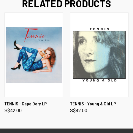
RELATED PRODUCTS
TENNIS - Cape Dory LP
TENNIS - Young & Old LP
S$42.00
S$42.00