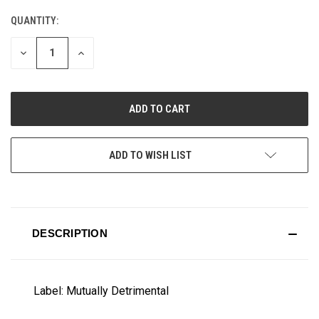
QUANTITY:
CURRENT
STOCK:
DECREASE
INCREASE
QUANTITY
QUANTITY
OF
OF
UNDEFINED
UNDEFINED
ADD TO WISH LIST
DESCRIPTION
Label: Mutually Detrimental