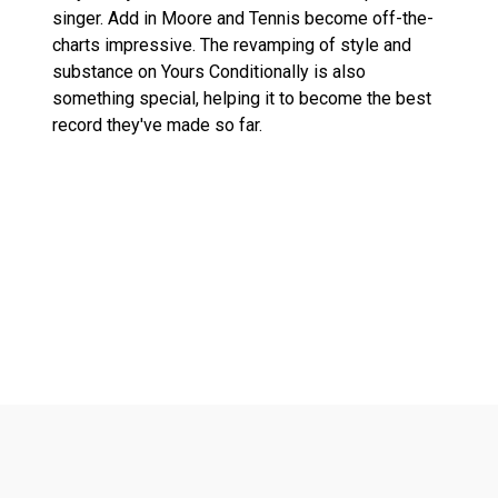
singer. Add in Moore and Tennis become off-the-
charts impressive. The revamping of style and
substance on Yours Conditionally is also
something special, helping it to become the best
record they've made so far.