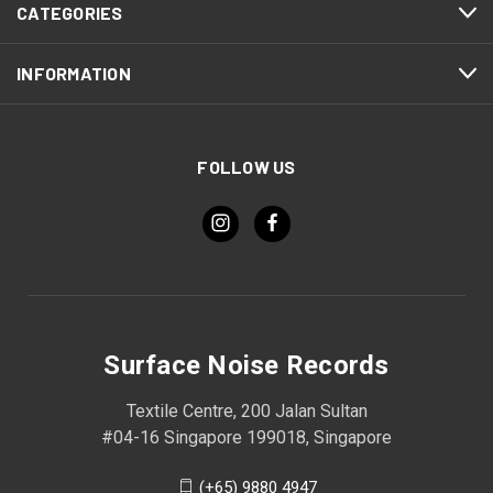
CATEGORIES
INFORMATION
FOLLOW US
Surface Noise Records
Textile Centre, 200 Jalan Sultan
#04-16 Singapore 199018, Singapore
(+65) 9880 4947