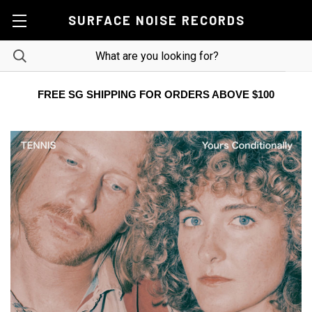
SURFACE NOISE RECORDS
FREE SG SHIPPING FOR ORDERS ABOVE $100