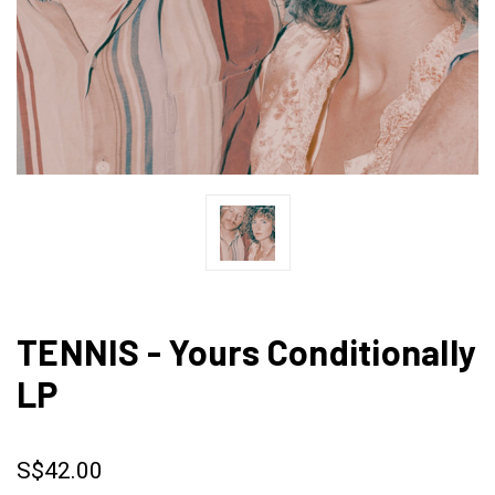
TENNIS - Yours Conditionally
LP
S$42.00