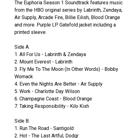
The Euphoria Season 1 Soundtrack features music
from the HBO original series by Labrinth, Zendaya,
Air Supply, Arcade Fire, Billie Eilish, Blood Orange
and more. Purple LP. Gatefold jacket including a
printed sleeve.
Side A:
1. All For Us - Labrinth & Zendaya
2. Mount Everest - Labrinth
3. Fly Me To The Moon (In Other Words) - Bobby
Womack
4. Even the Nights Are Better - Air Supply
5. Work - Charlotte Day Wilson
6. Champagne Coast - Blood Orange
7. Taking Responsibility - Kilo Kish
Side B:
1. Run The Road - Santigold
2. Hot - The Last Artful, Dodgr