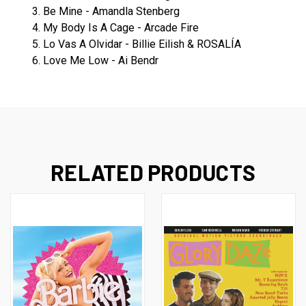
3. Be Mine - Amandla Stenberg
4. My Body Is A Cage - Arcade Fire
5. Lo Vas A Olvidar - Billie Eilish & ROSALÍA
6. Love Me Low - Ai Bendr
RELATED PRODUCTS