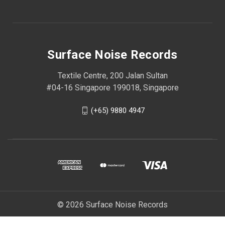
Surface Noise Records
Textile Centre, 200 Jalan Sultan
#04-16 Singapore 199018, Singapore
(+65) 9880 4947
© 2026 Surface Noise Records