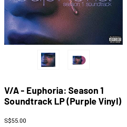
V/A - Euphoria: Season 1
Soundtrack LP (Purple Vinyl)
S$55.00