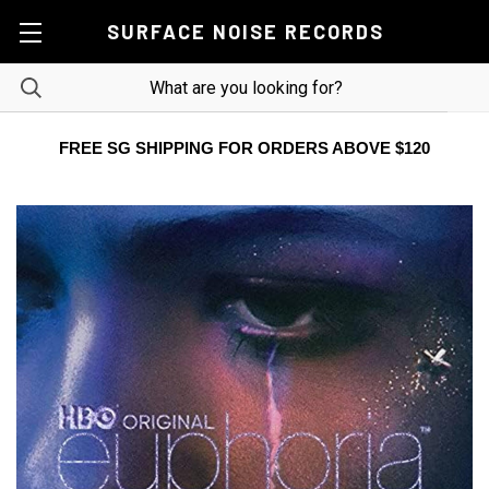
SURFACE NOISE RECORDS
FREE SG SHIPPING FOR ORDERS ABOVE $120