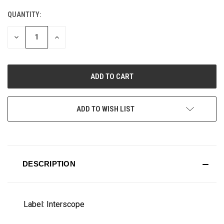
QUANTITY:
CURRENT
STOCK:
DECREASE
INCREASE
QUANTITY
QUANTITY
OF
OF
UNDEFINED
UNDEFINED
ADD TO WISH LIST
DESCRIPTION
Label: Interscope