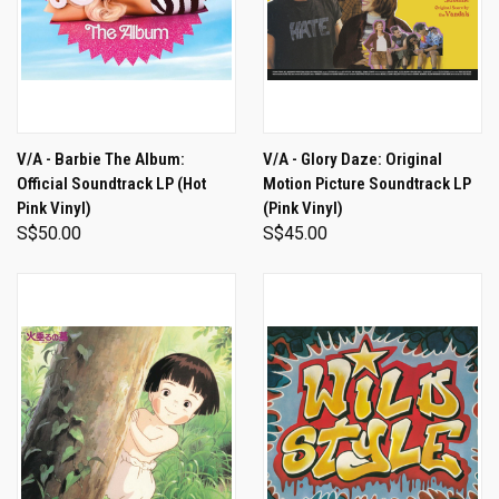
V/A - Barbie The Album:
V/A - Glory Daze: Original
Official Soundtrack LP (Hot
Motion Picture Soundtrack LP
Pink Vinyl)
(Pink Vinyl)
S$50.00
S$45.00