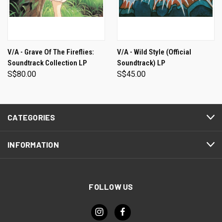
V/A - Grave Of The Fireflies:
V/A - Wild Style (Official
Soundtrack Collection LP
Soundtrack) LP
S$80.00
S$45.00
CATEGORIES
INFORMATION
FOLLOW US