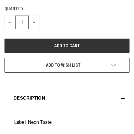
QUANTITY:
CURRENT
STOCK:
DECREASE
INCREASE
QUANTITY
QUANTITY
OF
OF
UNDEFINED
UNDEFINED
ADD TO WISH LIST
DESCRIPTION
Label: Neon Taste