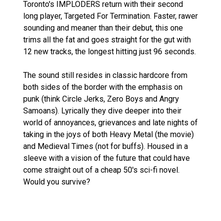
Toronto's IMPLODERS return with their second
long player, Targeted For Termination. Faster, rawer
sounding and meaner than their debut, this one
trims all the fat and goes straight for the gut with
12 new tracks, the longest hitting just 96 seconds.
The sound still resides in classic hardcore from
both sides of the border with the emphasis on
punk (think Circle Jerks, Zero Boys and Angry
Samoans). Lyrically they dive deeper into their
world of annoyances, grievances and late nights of
taking in the joys of both Heavy Metal (the movie)
and Medieval Times (not for buffs). Housed in a
sleeve with a vision of the future that could have
come straight out of a cheap 50's sci-fi novel.
Would you survive?