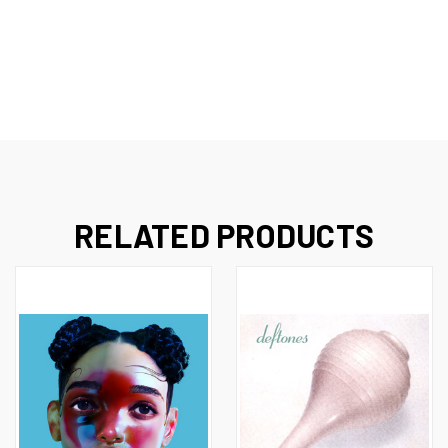
RELATED PRODUCTS