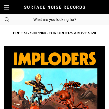
SURFACE NOISE RECORDS
FREE SG SHIPPING FOR ORDERS ABOVE $120