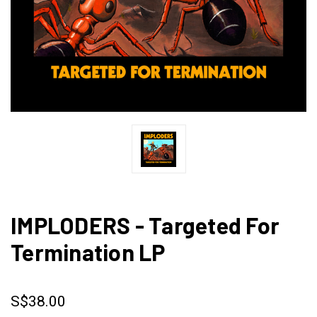
IMPLODERS - Targeted For
Termination LP
S$38.00