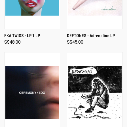
FKA TWIGS - LP 1 LP
DEFTONES - Adrenaline LP
S$48.00
S$45.00