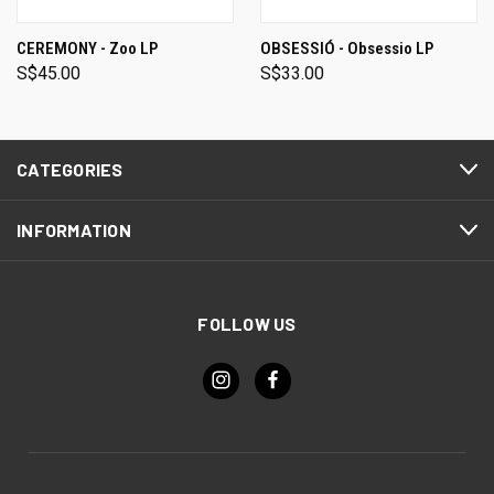
CEREMONY - Zoo LP
OBSESSIÓ - Obsessio LP
S$45.00
S$33.00
CATEGORIES
INFORMATION
FOLLOW US