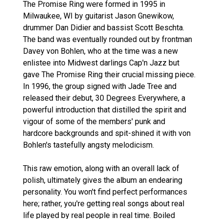
The Promise Ring were formed in 1995 in
Milwaukee, WI by guitarist Jason Gnewikow,
drummer Dan Didier and bassist Scott Beschta.
The band was eventually rounded out by frontman
Davey von Bohlen, who at the time was a new
enlistee into Midwest darlings Cap'n Jazz but
gave The Promise Ring their crucial missing piece.
In 1996, the group signed with Jade Tree and
released their debut, 30 Degrees Everywhere, a
powerful introduction that distilled the spirit and
vigour of some of the members' punk and
hardcore backgrounds and spit-shined it with von
Bohlen's tastefully angsty melodicism.
This raw emotion, along with an overall lack of
polish, ultimately gives the album an endearing
personality. You won't find perfect performances
here; rather, you're getting real songs about real
life played by real people in real time. Boiled