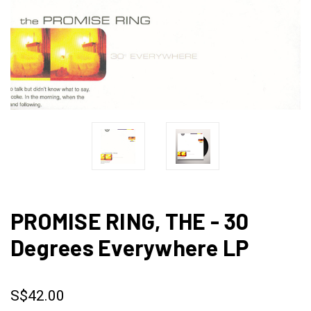
PROMISE RING, THE - 30
Degrees Everywhere LP
S$42.00