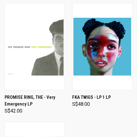
PROMISE RING, THE - Very
FKA TWIGS - LP 1 LP
Emergency LP
S$48.00
S$42.00