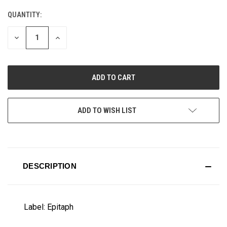
QUANTITY:
CURRENT
STOCK:
DECREASE
INCREASE
QUANTITY
QUANTITY
OF
OF
UNDEFINED
UNDEFINED
ADD TO WISH LIST
DESCRIPTION
Label: Epitaph