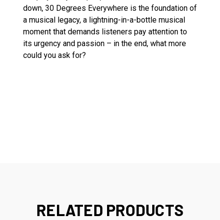
down, 30 Degrees Everywhere is the foundation of
a musical legacy, a lightning-in-a-bottle musical
moment that demands listeners pay attention to
its urgency and passion – in the end, what more
could you ask for?
RELATED PRODUCTS