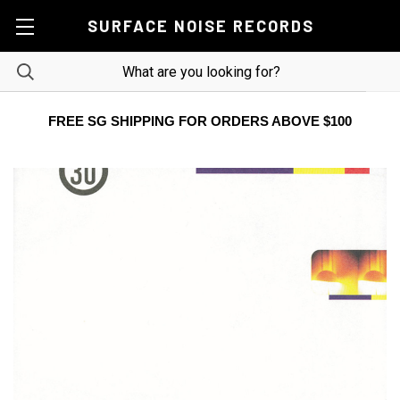
SURFACE NOISE RECORDS
FREE SG SHIPPING FOR ORDERS ABOVE $100