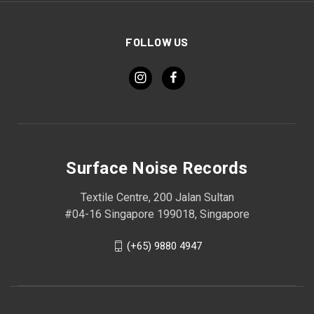
FOLLOW US
Surface Noise Records
Textile Centre, 200 Jalan Sultan
#04-16 Singapore 199018, Singapore
(+65) 9880 4947