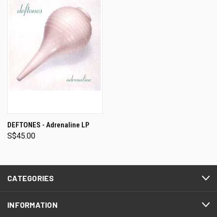
DEFTONES - Adrenaline LP
S$45.00
CATEGORIES
INFORMATION